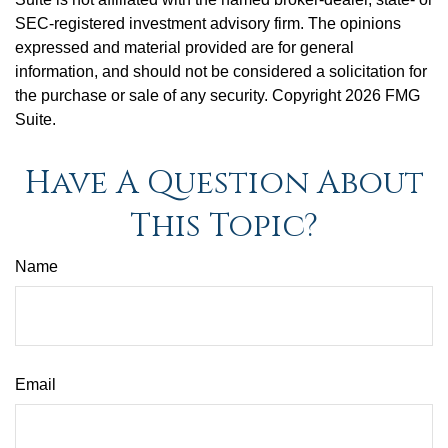
SEC-registered investment advisory firm. The opinions
expressed and material provided are for general
information, and should not be considered a solicitation for
the purchase or sale of any security. Copyright
2026 FMG
Suite.
Have A Question About
This Topic?
Name
Email