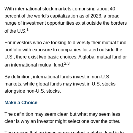
With international stock markets comprising about 40
percent of the world's capitalization as of 2023, a broad
range of investment opportunities exist outside the borders
1
of the U.S.
For investors who are looking to diversify their mutual fund
portfolio with exposure to companies located outside the
U.S., there exist two basic choices: A global mutual fund or
2,3
an international mutual fund.
By definition, international funds invest in non-U.S.
markets, while global funds may invest in U.S. stocks
alongside non-U.S. stocks.
Make a Choice
The definition may seem clear, but what may seem less
clear is why an investor might select one over the other.
The reason that an investor may select a global fund is to