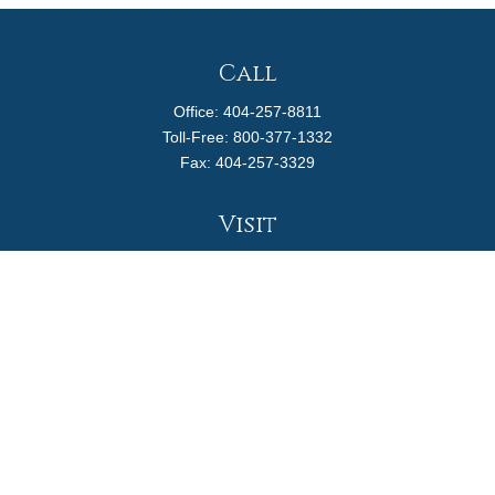
Call
Office:
404-257-8811
Toll-Free:
800-377-1332
Fax:
404-257-3329
Visit
4170 Ashford Dunwoody Road
Suite 480
Atlanta,
GA
30319
Connect
info@magellanplanning.com