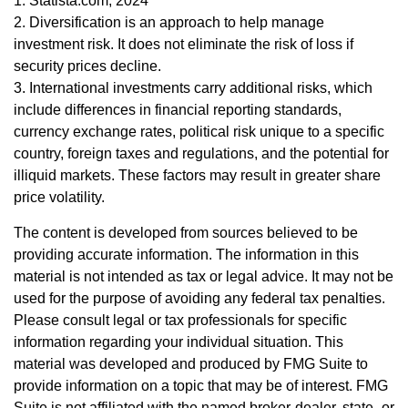
1. Statista.com, 2024
2. Diversification is an approach to help manage
investment risk. It does not eliminate the risk of loss if
security prices decline.
3. International investments carry additional risks, which
include differences in financial reporting standards,
currency exchange rates, political risk unique to a specific
country, foreign taxes and regulations, and the potential for
illiquid markets. These factors may result in greater share
price volatility.
The content is developed from sources believed to be
providing accurate information. The information in this
material is not intended as tax or legal advice. It may not be
used for the purpose of avoiding any federal tax penalties.
Please consult legal or tax professionals for specific
information regarding your individual situation. This
material was developed and produced by FMG Suite to
provide information on a topic that may be of interest. FMG
Suite is not affiliated with the named broker-dealer, state- or