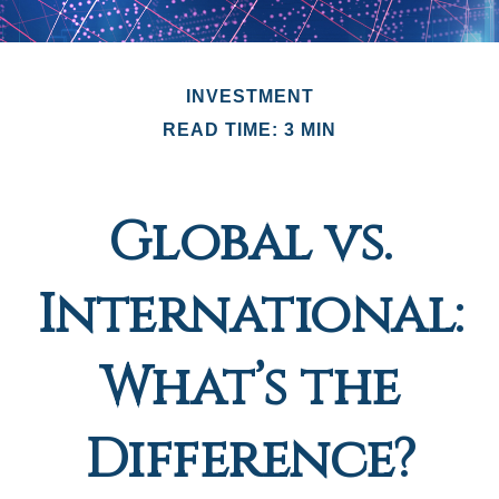
INVESTMENT
READ TIME: 3 MIN
Global vs.
International:
What’s the
Difference?