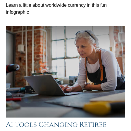
Learn a little about worldwide currency in this fun
infographic
AI Tools Changing Retiree