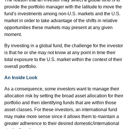
provide the portfolio manager with the latitude to move the
fund's investments among non-U.S. markets and the U.S.
market in order to take advantage of the shifts in relative
opportunities these markets may present at any given
moment.
By investing in a global fund, the challenge for the investor
is that he or she may not know at any point in time their
total exposure to the U.S. market within the context of their
overall portfolio.
An Inside Look
As a consequence, some investors want to manage their
allocation risk by setting the broad asset allocation for their
portfolio and then identifying funds that are within those
asset classes. For these investors, an international fund
may make more sense since it allows them to maintain a
greater adherence to their desired domestic/international