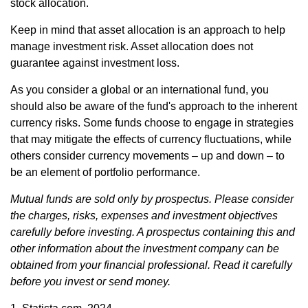
stock allocation.
Keep in mind that asset allocation is an approach to help
manage investment risk. Asset allocation does not
guarantee against investment loss.
As you consider a global or an international fund, you
should also be aware of the fund's approach to the inherent
currency risks. Some funds choose to engage in strategies
that may mitigate the effects of currency fluctuations, while
others consider currency movements – up and down – to
be an element of portfolio performance.
Mutual funds are sold only by prospectus. Please consider
the charges, risks, expenses and investment objectives
carefully before investing. A prospectus containing this and
other information about the investment company can be
obtained from your financial professional. Read it carefully
before you invest or send money.