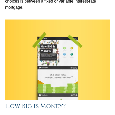
choices is between a fixed or variable interest-rate
mortgage.
How Big is Money?