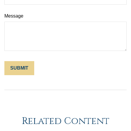
Message
Related Content