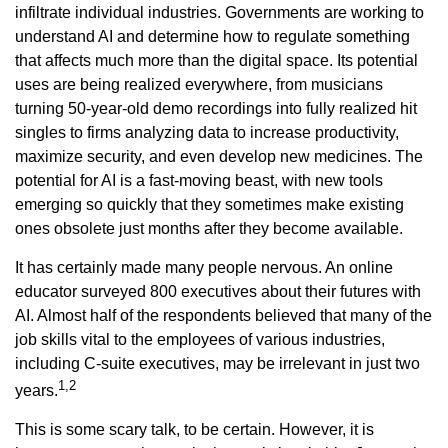
infiltrate individual industries. Governments are working to
understand AI and determine how to regulate something
that affects much more than the digital space. Its potential
uses are being realized everywhere, from musicians
turning 50-year-old demo recordings into fully realized hit
singles to firms analyzing data to increase productivity,
maximize security, and even develop new medicines. The
potential for AI is a fast-moving beast, with new tools
emerging so quickly that they sometimes make existing
ones obsolete just months after they become available.
It has certainly made many people nervous. An online
educator surveyed 800 executives about their futures with
AI. Almost half of the respondents believed that many of the
job skills vital to the employees of various industries,
including C-suite executives, may be irrelevant in just two
1,2
years.
This is some scary talk, to be certain. However, it is