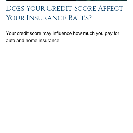
Does Your Credit Score Affect
Your Insurance Rates?
Your credit score may influence how much you pay for
auto and home insurance.