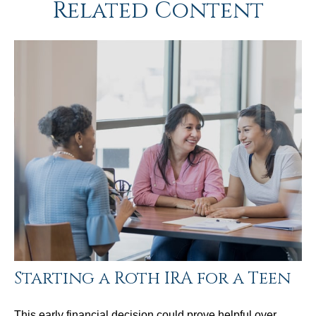
Related Content
Starting a Roth IRA for a Teen
This early financial decision could prove helpful over