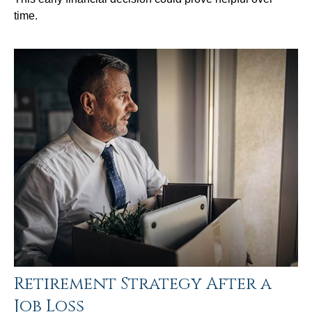
time.
Retirement Strategy After a
Job Loss