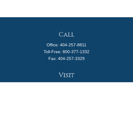
Call
Office:
404-257-8811
Toll-Free:
800-377-1332
Fax:
404-257-3329
Visit
4170 Ashford Dunwoody Road
Suite 480
Atlanta,
GA
30319
Connect
info@magellanplanning.com