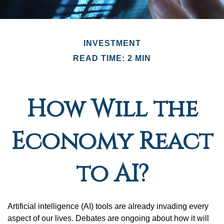
INVESTMENT
READ TIME: 2 MIN
How Will the
Economy React
to AI?
Artificial intelligence (AI) tools are already invading every
aspect of our lives. Debates are ongoing about how it will