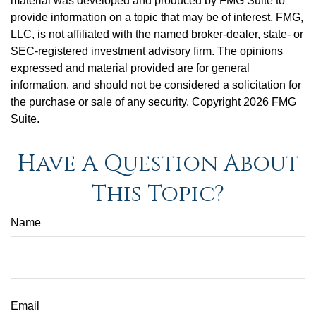
material was developed and produced by FMG Suite to
provide information on a topic that may be of interest. FMG,
LLC, is not affiliated with the named broker-dealer, state- or
SEC-registered investment advisory firm. The opinions
expressed and material provided are for general
information, and should not be considered a solicitation for
the purchase or sale of any security. Copyright
2026 FMG
Suite.
Have A Question About
This Topic?
Name
Email