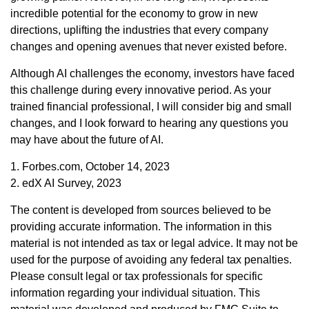
incredible potential for the economy to grow in new
directions, uplifting the industries that every company
changes and opening avenues that never existed before.
Although AI challenges the economy, investors have faced
this challenge during every innovative period. As your
trained financial professional, I will consider big and small
changes, and I look forward to hearing any questions you
may have about the future of AI.
1. Forbes.com, October 14, 2023
2. edX AI Survey, 2023
The content is developed from sources believed to be
providing accurate information. The information in this
material is not intended as tax or legal advice. It may not be
used for the purpose of avoiding any federal tax penalties.
Please consult legal or tax professionals for specific
information regarding your individual situation. This