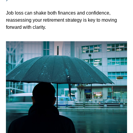
Job loss can shake both finances and confidence,
reassessing your retirement strategy is key to moving
forward with clarity.