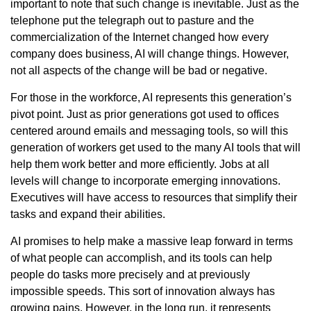
important to note that such change is inevitable. Just as the
telephone put the telegraph out to pasture and the
commercialization of the Internet changed how every
company does business, AI will change things. However,
not all aspects of the change will be bad or negative.
For those in the workforce, AI represents this generation’s
pivot point. Just as prior generations got used to offices
centered around emails and messaging tools, so will this
generation of workers get used to the many AI tools that will
help them work better and more efficiently. Jobs at all
levels will change to incorporate emerging innovations.
Executives will have access to resources that simplify their
tasks and expand their abilities.
AI promises to help make a massive leap forward in terms
of what people can accomplish, and its tools can help
people do tasks more precisely and at previously
impossible speeds. This sort of innovation always has
growing pains. However, in the long run, it represents