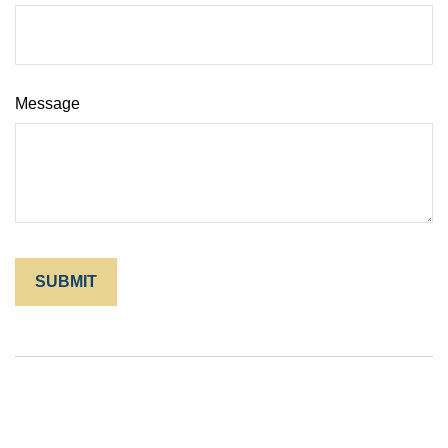
Message