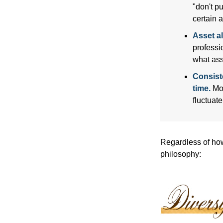
"don't p
certain a
Asset al
professi
what ass
Consist
time.
Mos
fluctuat
Regardless of how
philosophy: