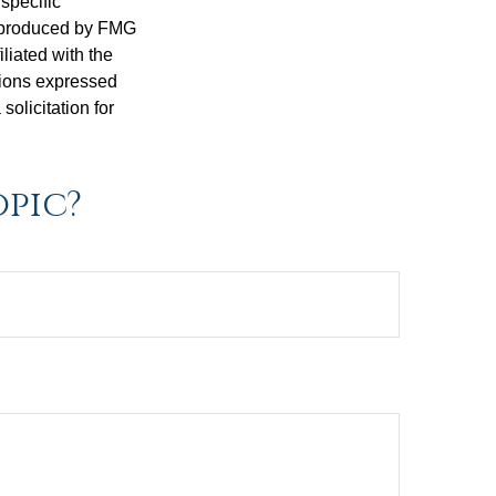
 specific
d produced by FMG
iliated with the
nions expressed
olicitation for
opic?