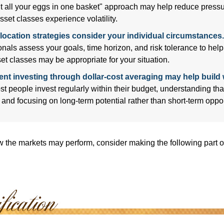
ut all your eggs in one basket" approach may help reduce pres
sset classes experience volatility.
location strategies consider your individual circumstances.
onals assess your goals, time horizon, and risk tolerance to hel
et classes may be appropriate for your situation.
ent investing through dollar-cost averaging may help build 
t people invest regularly within their budget, understanding th
e and focusing on long-term potential rather than short-term oppor
 the markets may perform, consider making the following part o