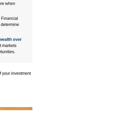
sure when
Financial
p determine
wealth over
at markets
tunities.
f your investment