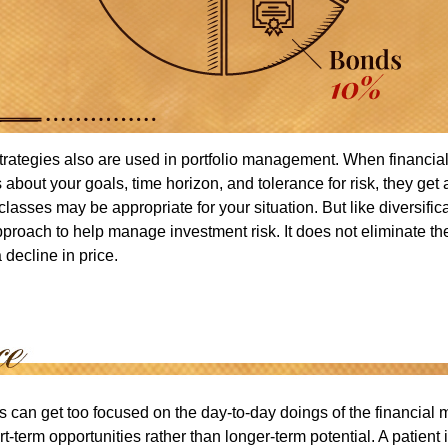
strategies also are used in portfolio management. When financia
about your goals, time horizon, and tolerance for risk, they get 
lasses may be appropriate for your situation. But like diversifica
pproach to help manage investment risk. It does not eliminate the 
decline in price.
rs can get too focused on the day-to-day doings of the financial
rt-term opportunities rather than longer-term potential. A patient 