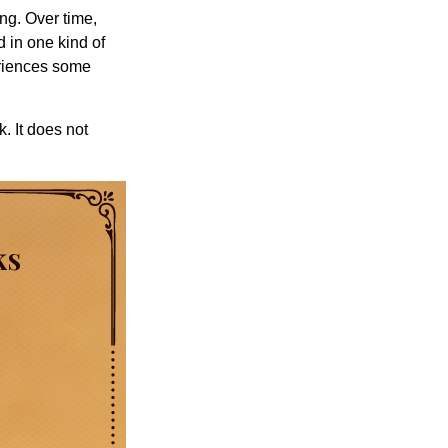
ng. Over time,
d in one kind of
periences some
. It does not