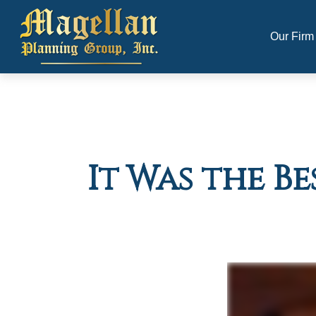
Our Firm
It Was the Be