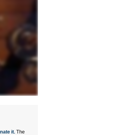
ate it.
The