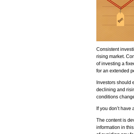
Consistent investi
rising market. Con
of investing a fix
for an extended pe
Investors should e
declining and risi
conditions change
If you don’t have 
The content is de
information in thi