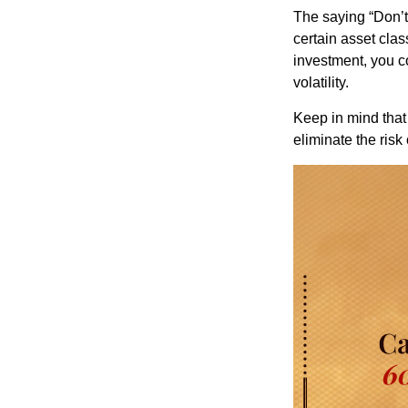
The saying “Don’t 
certain asset clas
investment, you co
volatility.
Keep in mind that 
eliminate the risk 