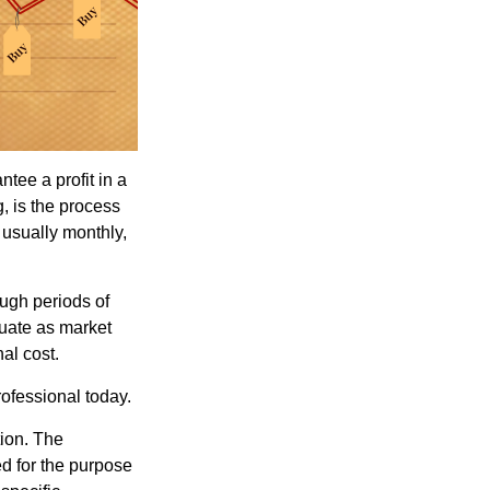
tee a profit in a
, is the process
 usually monthly,
ough periods of
ctuate as market
al cost.
rofessional today.
tion. The
ed for the purpose