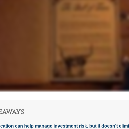
eaways
ication can help manage investment risk, but it doesn't elimin