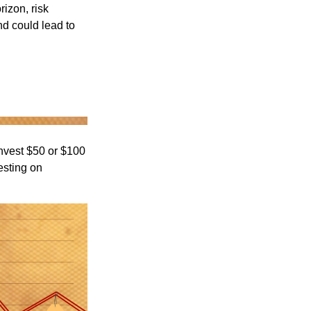
rizon, risk
nd could lead to
 invest $50 or $100
esting on