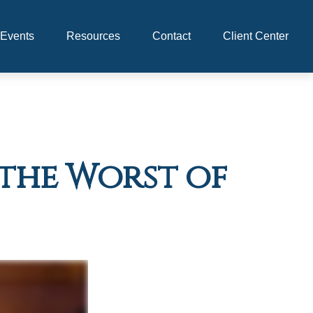
Events
Resources
Contact
Client Center
s the Worst of