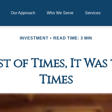
Our Approach
Who We Serve
Services
INVESTMENT
READ TIME: 3 MIN
st of Times, It Wa
Times