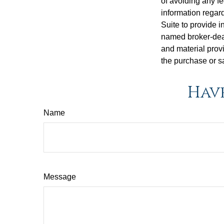
of avoiding any fe
information regar
Suite to provide i
named broker-deal
and material provi
the purchase or s
Have
Name
Message