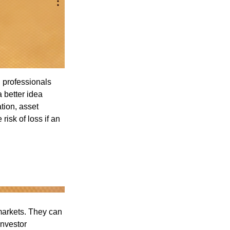
l professionals
a better idea
tion, asset
risk of loss if an
 markets. They can
investor