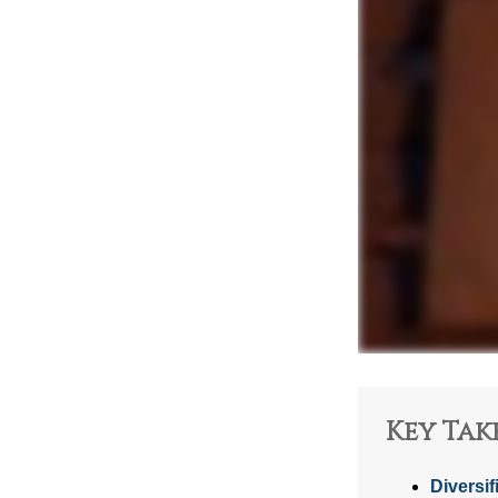
Key Tak
Diversif