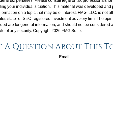
deral tax penalties. Please consult legal or tax professionals for
ding your individual situation. This material was developed an
nformation on a topic that may be of interest. FMG, LLC, is not aff
er, state- or SEC-registered investment advisory firm. The opi
ded are for general information, and should not be considered a s
ale of any security. Copyright
2026 FMG Suite.
 A Question About This T
Email