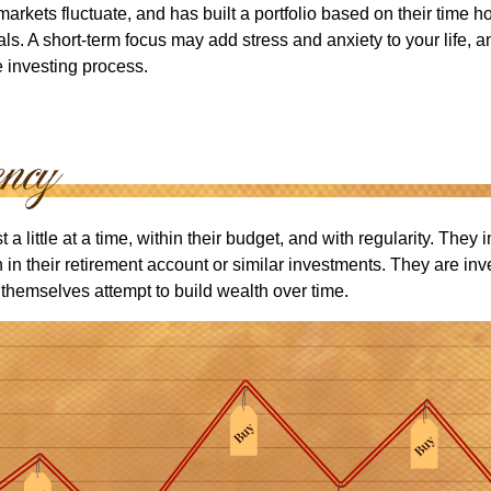
arkets fluctuate, and has built a portfolio based on their time ho
ls. A short-term focus may add stress and anxiety to your life, a
he investing process.
 a little at a time, within their budget, and with regularity. They
in their retirement account or similar investments. They are inv
p themselves attempt to build wealth over time.