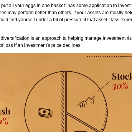
put all your eggs in one basket” has some application to investi
ses may perform better than others. If your assets are mostly hel
uld find yourself under a bit of pressure if that asset class ex
diversification is an approach to helping manage investment risk
of loss if an investment's price declines.