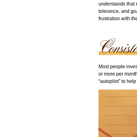
understands that m
tolerance, and goa
frustration with t
Most people invest
or more per month 
“autopilot” to hel