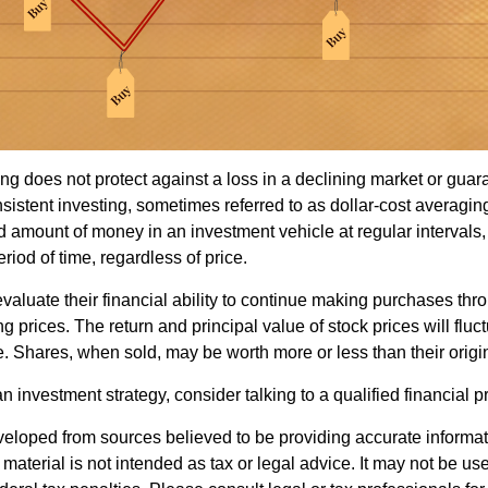
ng does not protect against a loss in a declining market or guaran
sistent investing, sometimes referred to as dollar-cost averaging
ed amount of money in an investment vehicle at regular intervals,
riod of time, regardless of price.
valuate their financial ability to continue making purchases thr
ng prices. The return and principal value of stock prices will flu
. Shares, when sold, may be worth more or less than their origin
an investment strategy, consider talking to a qualified financial p
veloped from sources believed to be providing accurate informa
s material is not intended as tax or legal advice. It may not be us