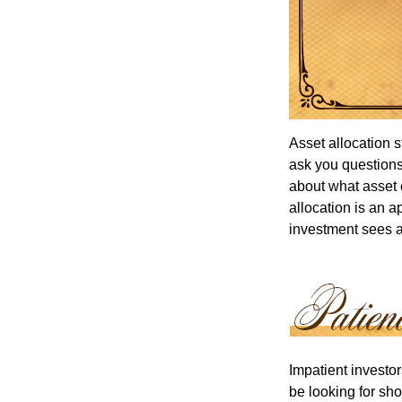
Asset allocation 
ask you questions 
about what asset c
allocation is an a
investment sees a 
Impatient investo
be looking for sho