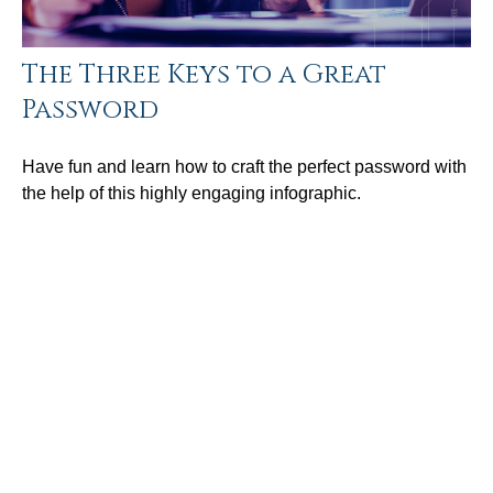
The Three Keys to a Great
Password
Have fun and learn how to craft the perfect password with
the help of this highly engaging infographic.