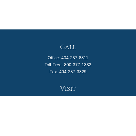
Call
Office:
404-257-8811
Toll-Free:
800-377-1332
Fax:
404-257-3329
Visit
4170 Ashford Dunwoody Road
Suite 480
Atlanta,
GA
30319
Connect