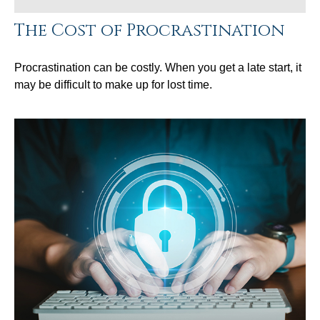
The Cost of Procrastination
Procrastination can be costly. When you get a late start, it
may be difficult to make up for lost time.