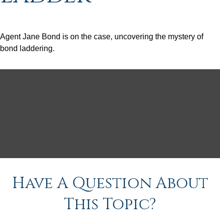
Agent Jane Bond is on the case, uncovering the mystery of
bond laddering.
Have A Question About
This Topic?