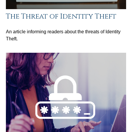
The Threat of Identity Theft
An article informing readers about the threats of Identity
Theft.