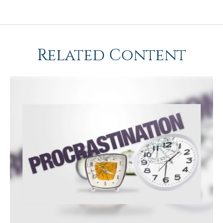
Related Content