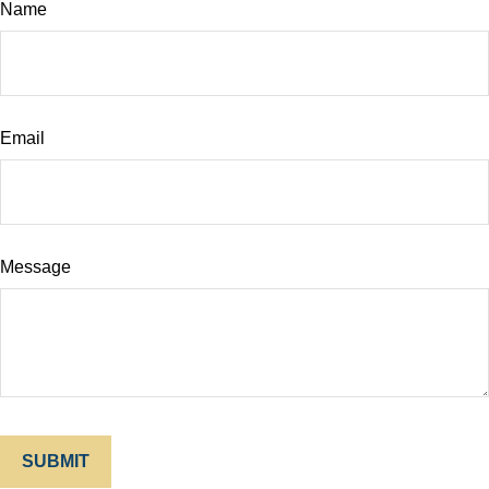
Name
Email
Message