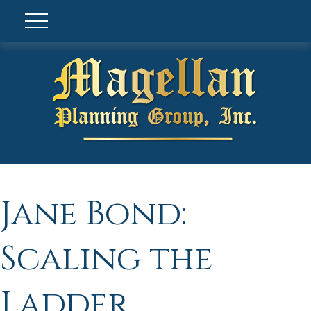
Jane Bond:
Scaling the
Ladder