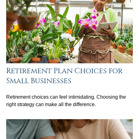
Retirement Plan Choices for
Small Businesses
Retirement choices can feel intimidating. Choosing the
right strategy can make all the difference.