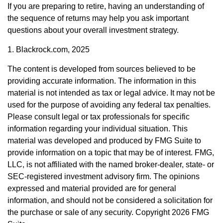
If you are preparing to retire, having an understanding of
the sequence of returns may help you ask important
questions about your overall investment strategy.
1. Blackrock.com, 2025
The content is developed from sources believed to be
providing accurate information. The information in this
material is not intended as tax or legal advice. It may not be
used for the purpose of avoiding any federal tax penalties.
Please consult legal or tax professionals for specific
information regarding your individual situation. This
material was developed and produced by FMG Suite to
provide information on a topic that may be of interest. FMG,
LLC, is not affiliated with the named broker-dealer, state- or
SEC-registered investment advisory firm. The opinions
expressed and material provided are for general
information, and should not be considered a solicitation for
the purchase or sale of any security. Copyright
2026 FMG