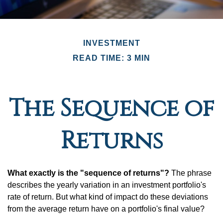
INVESTMENT
READ TIME: 3 MIN
The Sequence of
Returns
What exactly is the "sequence of returns"?
The phrase
describes the yearly variation in an investment portfolio's
rate of return. But what kind of impact do these deviations
from the average return have on a portfolio's final value?