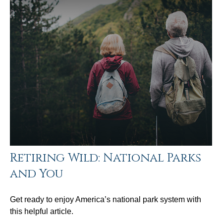
Retiring Wild: National Parks
and You
Get ready to enjoy America’s national park system with
this helpful article.