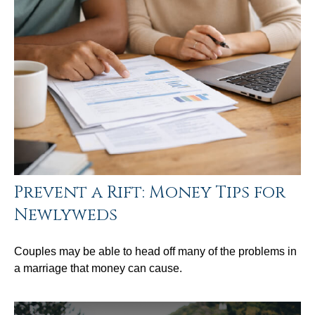
Prevent a Rift: Money Tips for
Newlyweds
Couples may be able to head off many of the problems in
a marriage that money can cause.