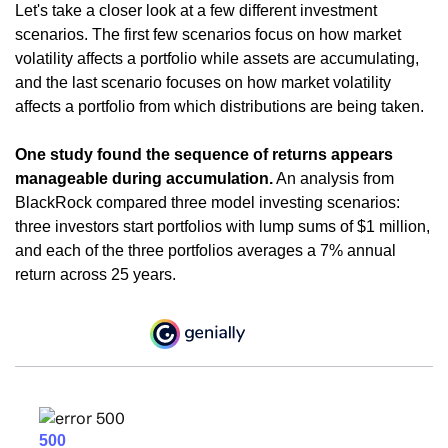
Let's take a closer look at a few different investment
scenarios. The first few scenarios focus on how market
volatility affects a portfolio while assets are accumulating,
and the last scenario focuses on how market volatility
affects a portfolio from which distributions are being taken.
One study found the sequence of returns appears
manageable during accumulation.
An analysis from
BlackRock compared three model investing scenarios:
three investors start portfolios with lump sums of $1 million,
and each of the three portfolios averages a 7% annual
return across 25 years.