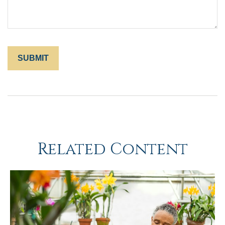
Related Content