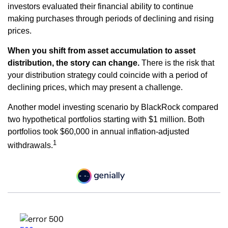
investors evaluated their financial ability to continue
making purchases through periods of declining and rising
prices.
When you shift from asset accumulation to asset
distribution, the story can change.
There is the risk that
your distribution strategy could coincide with a period of
declining prices, which may present a challenge.
Another model investing scenario by BlackRock compared
two hypothetical portfolios starting with $1 million. Both
portfolios took $60,000 in annual inflation-adjusted
1
withdrawals.