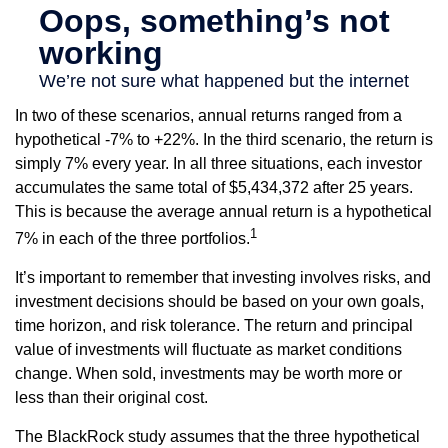
In two of these scenarios, annual returns ranged from a
hypothetical -7% to +22%. In the third scenario, the return is
simply 7% every year. In all three situations, each investor
accumulates the same total of $5,434,372 after 25 years.
This is because the average annual return is a hypothetical
1
7% in each of the three portfolios.
It’s important to remember that investing involves risks, and
investment decisions should be based on your own goals,
time horizon, and risk tolerance. The return and principal
value of investments will fluctuate as market conditions
change. When sold, investments may be worth more or
less than their original cost.
The BlackRock study assumes that the three hypothetical