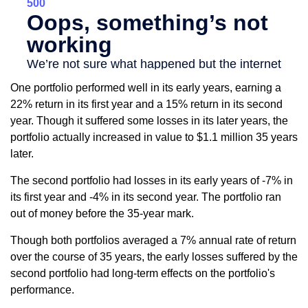
One portfolio performed well in its early years, earning a
22% return in its first year and a 15% return in its second
year. Though it suffered some losses in its later years, the
portfolio actually increased in value to $1.1 million 35 years
later.
The second portfolio had losses in its early years of -7% in
its first year and -4% in its second year. The portfolio ran
out of money before the 35-year mark.
Though both portfolios averaged a 7% annual rate of return
over the course of 35 years, the early losses suffered by the
second portfolio had long-term effects on the portfolio's
performance.