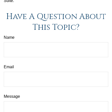
Suite.
Have A Question About
This Topic?
Name
Email
Message