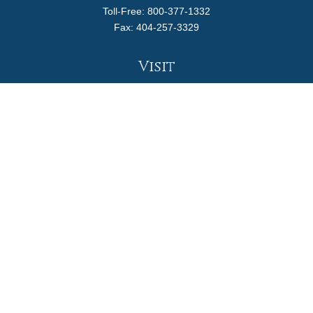
Toll-Free:
800-377-1332
Fax:
404-257-3329
Visit
4170 Ashford Dunwoody Road
Suite 480
Atlanta,
GA
30319
Connect
info@magellanplanning.com
Check the background of your financial professional on
FINRA's
BrokerCheck
.
The content is developed from sources believed to be
providing accurate information. The information in this