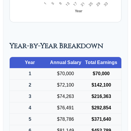
Year-by-Year Breakdown
Year
Annual Salary
Total Earnings
1
$70,000
$70,000
2
$72,100
$142,100
3
$74,263
$216,363
4
$76,491
$292,854
5
$78,786
$371,640
6
$81,149
$452,789