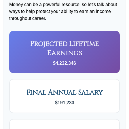
Money can be a powerful resource, so let's talk about
ways to help protect your ability to earn an income
throughout career.
Projected Lifetime
Earnings
$4,232,346
Final Annual Salary
$191,233