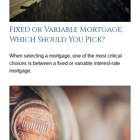
Fixed or Variable Mortgage,
Which Should You Pick?
When selecting a mortgage, one of the most critical
choices is between a fixed or variable interest-rate
mortgage.