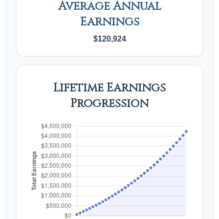
Average Annual
Earnings
$120,924
Lifetime Earnings
Progression