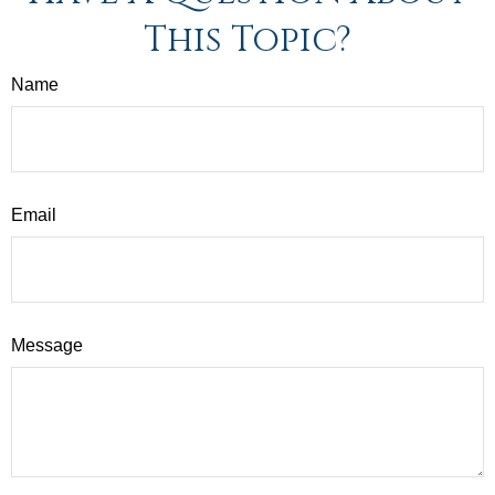
This Topic?
Name
Email
Message