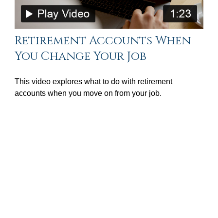
Retirement Accounts When
You Change Your Job
This video explores what to do with retirement
accounts when you move on from your job.