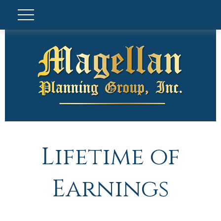
Lifetime of
Earnings