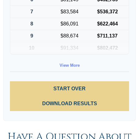
7
$83,584
$536,372
8
$86,091
$622,464
9
$88,674
$711,137
10
$91,334
$802,472
View More
START OVER
DOWNLOAD RESULTS
Have A Question About