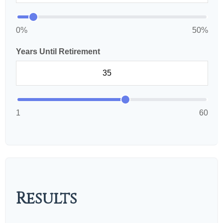
0%
50%
Years Until Retirement
1
60
Results