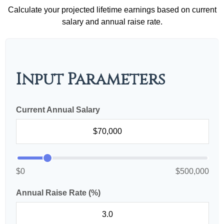
Calculate your projected lifetime earnings based on current
salary and annual raise rate.
Input Parameters
Current Annual Salary
$0
$500,000
Annual Raise Rate (%)