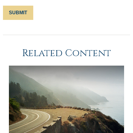
Related Content