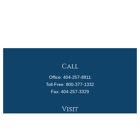
Call
Office:
404-257-8811
Toll-Free:
800-377-1332
Fax:
404-257-3329
Visit
4170 Ashford Dunwoody Road
Suite 480
Atlanta,
GA
30319