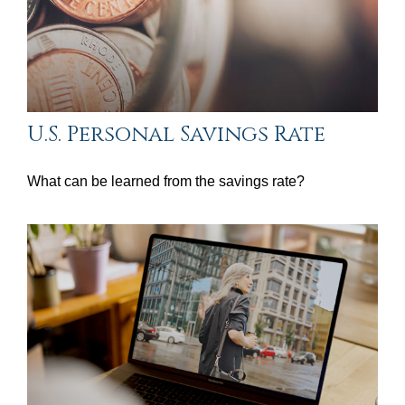
U.S. Personal Savings Rate
What can be learned from the savings rate?