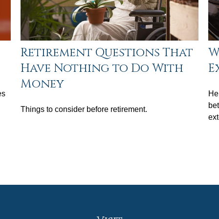
Retirement Questions That
W
Have Nothing to Do With
E
Money
es
Her
bet
Things to consider before retirement.
ex