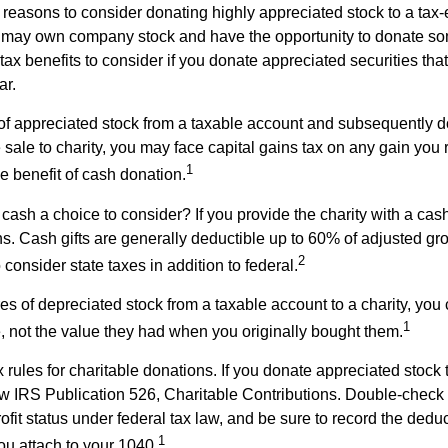
 reasons to consider donating highly appreciated stock to a tax-
 may own company stock and have the opportunity to donate s
 tax benefits to consider if you donate appreciated securities t
ar.
s of appreciated stock from a taxable account and subsequently 
sale to charity, you may face capital gains tax on any gain you 
1
the benefit of cash donation.
ash a choice to consider? If you provide the charity with a cash
ns. Cash gifts are generally deductible up to 60% of adjusted gr
2
consider state taxes in addition to federal.
es of depreciated stock from a taxable account to a charity, you
1
e, not the value they had when you originally bought them.
ules for charitable donations. If you donate appreciated stock t
w IRS Publication 526, Charitable Contributions. Double-check t
ofit status under federal tax law, and be sure to record the dedu
1
ou attach to your 1040.