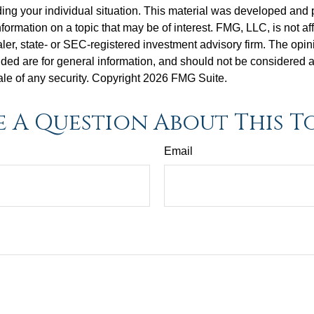
ding your individual situation. This material was developed an
nformation on a topic that may be of interest. FMG, LLC, is not aff
er, state- or SEC-registered investment advisory firm. The opi
ded are for general information, and should not be considered a s
ale of any security. Copyright
2026 FMG Suite.
 A Question About This T
Email