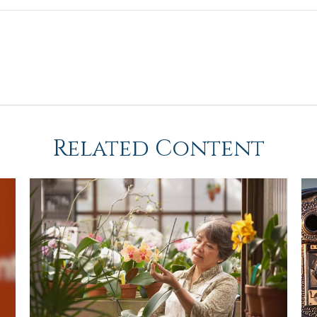
Related Content