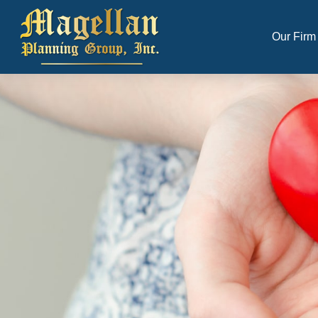
Our Firm