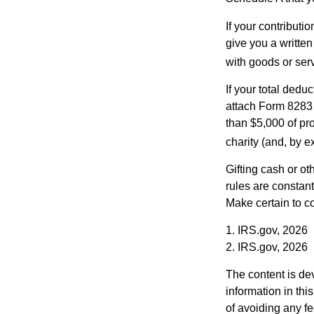
If your contributi
give you a written
with goods or serv
If your total dedu
attach Form 8283 
than $5,000 of pro
charity (and, by e
Gifting cash or ot
rules are constant
Make certain to co
1. IRS.gov, 2026
2. IRS.gov, 2026
The content is de
information in thi
of avoiding any fe