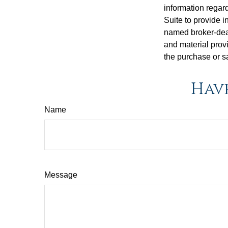
information regar
Suite to provide i
named broker-deal
and material provi
the purchase or s
Have
Name
Message