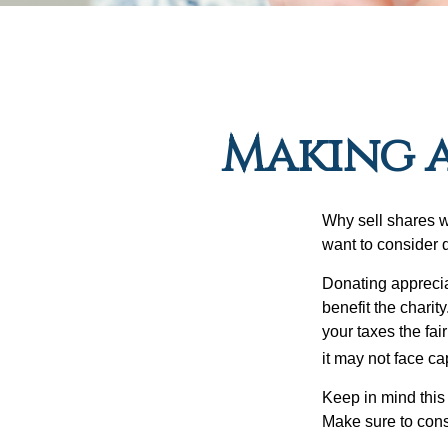
Making a
Why sell shares w
want to consider d
Donating apprecia
benefit the charit
your taxes the fai
it may not face capi
Keep in mind this a
Make sure to consu