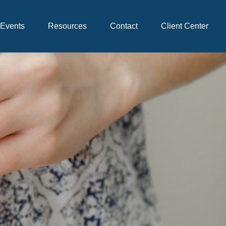
Events
Resources
Contact
Client Center