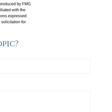
d produced by FMG
iliated with the
nions expressed
olicitation for
opic?