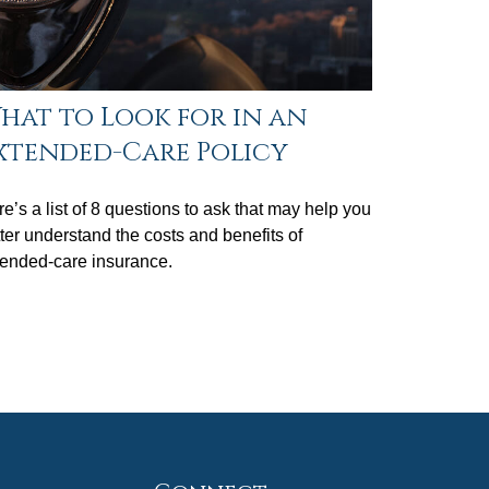
hat to Look for in an
xtended-Care Policy
e’s a list of 8 questions to ask that may help you
ter understand the costs and benefits of
tended-care insurance.