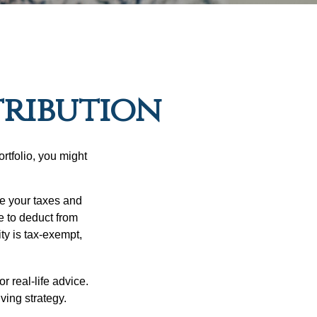
tribution
rtfolio, you might
ge your taxes and
le to deduct from
ity is tax-exempt,
r real-life advice.
ving strategy.