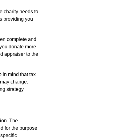
he charity needs to
is providing you
 then complete and
f you donate more
ed appraiser to the
 in mind that tax
es may change.
ng strategy.
tion. The
ed for the purpose
 specific