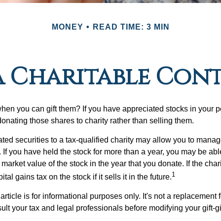
MONEY
READ TIME: 3 MIN
 Charitable Con
hen you can gift them? If you have appreciated stocks in your po
onating those shares to charity rather than selling them.
ted securities to a tax-qualified charity may allow you to mana
y. If you have held the stock for more than a year, you may be ab
r market value of the stock in the year that you donate. If the char
1
tal gains tax on the stock if it sells it in the future.
rticle is for informational purposes only. It's not a replacement fo
lt your tax and legal professionals before modifying your gift-gi