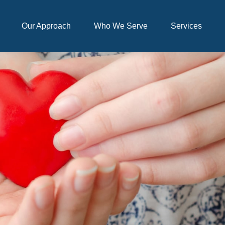
Our Approach
Who We Serve
Services