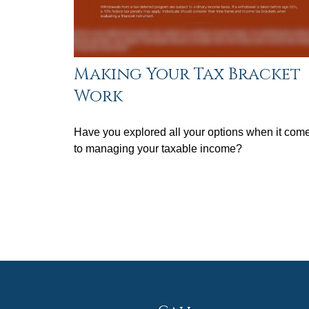
Making Your Tax Bracket
Work
Have you explored all your options when it com
to managing your taxable income?