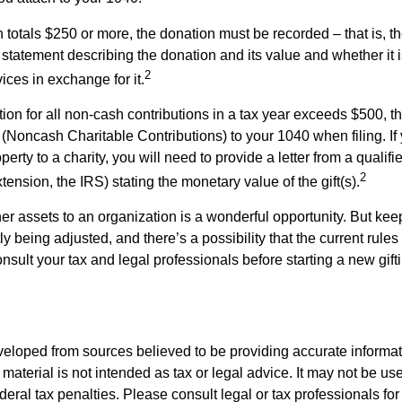
on totals $250 or more, the donation must be recorded – that is, t
 statement describing the donation and its value and whether it 
2
ices in exchange for it.
ction for all non-cash contributions in a tax year exceeds $500,
(Noncash Charitable Contributions) to your 1040 when filing. I
perty to a charity, you will need to provide a letter from a qualifi
2
xtension, the IRS) stating the monetary value of the gift(s).
her assets to an organization is a wonderful opportunity. But keep
ly being adjusted, and there’s a possibility that the current rul
nsult your tax and legal professionals before starting a new gifti
veloped from sources believed to be providing accurate informa
s material is not intended as tax or legal advice. It may not be us
deral tax penalties. Please consult legal or tax professionals for