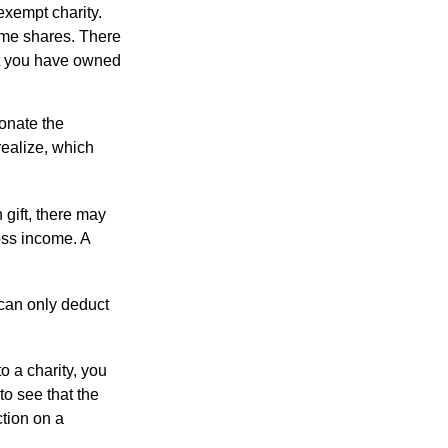
exempt charity.
ome shares. There
hat you have owned
donate the
realize, which
 gift, there may
oss income. A
 can only deduct
o a charity, you
o see that the
ction on a