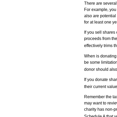
There are several
For example, you
also are potential
for at least one ye
If you sell share
proceeds from the 
effectively trims 
When is donating c
be some limitatio
donor should also 
If you donate shar
their current valu
Remember the tax r
may want to revie
charity has non-pr
Schedule A that y