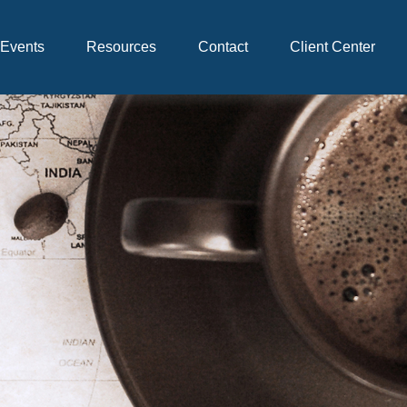
Events
Resources
Contact
Client Center