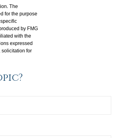
tion. The
ed for the purpose
 specific
d produced by FMG
iliated with the
nions expressed
olicitation for
opic?