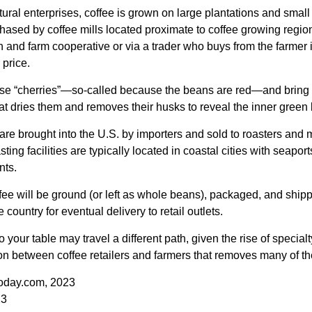
ural enterprises, coffee is grown on large plantations and small 
ased by coffee mills located proximate to coffee growing regions
n and farm cooperative or via a trader who buys from the farmer i
 price.
ese “cherries”—so-called because the beans are red—and bring
hat dries them and removes their husks to reveal the inner green
re brought into the U.S. by importers and sold to roasters and 
ing facilities are typically located in coastal cities with seaport
nts.
ee will be ground (or left as whole beans), packaged, and shippe
 country for eventual delivery to retail outlets.
o your table may travel a different path, given the rise of special
n between coffee retailers and farmers that removes many of 
oday.com, 2023
23