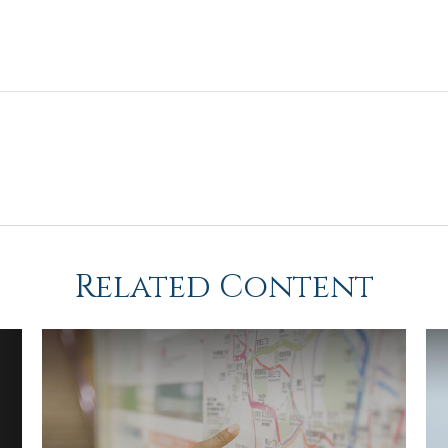
Related Content