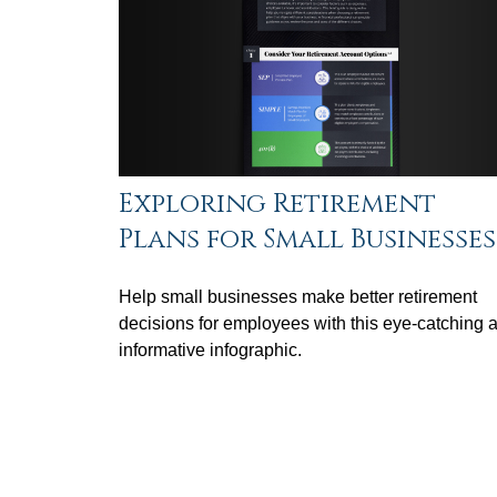
Exploring Retirement
Plans for Small Businesses
Help small businesses make better retirement
decisions for employees with this eye-catching 
informative infographic.