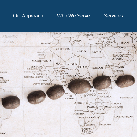
Our Approach
Who We Serve
Services