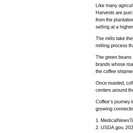
Like many agricult
Harvests are purch
from the plantatio
selling at a higher
The mills take th
milling process t
The green beans a
brands whose roast
the coffee shipme
Once roasted, coff
centers around the
Coffee’s journey t
growing connectio
1. MedicalNewsT
2. USDA.gov, 20