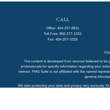
Call
Office:
404-257-8811
Toll-Free:
800-377-1332
Fax:
404-257-3329
Che
The content is developed from sources believed to be pro
professionals for specific information regarding your ind
interest. FMG Suite is not affiliated with the named represe
general informat
We take protecting your data and privacy very seriously. A