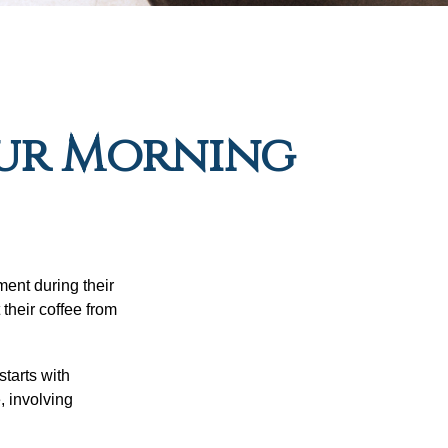
our Morning
ment during their
their coffee from
starts with
, involving