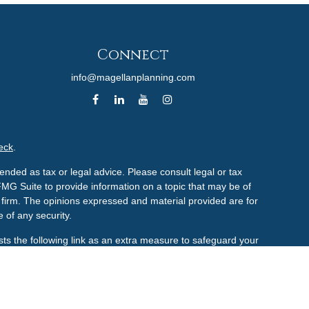
Connect
info@magellanplanning.com
eck
.
ended as tax or legal advice. Please consult legal or tax
FMG Suite to provide information on a topic that may be of
ry firm. The opinions expressed and material provided are for
 of any security.
ts the following link as an extra measure to safeguard your