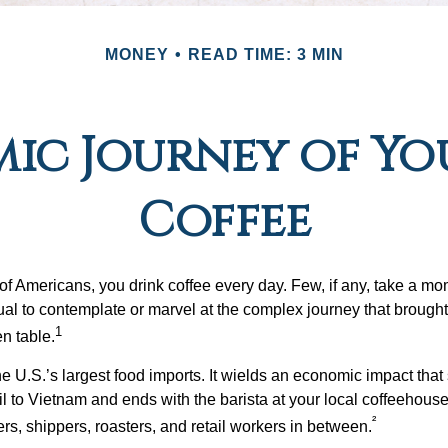
MONEY
READ TIME: 3 MIN
ic Journey of Y
Coffee
 of Americans, you drink coffee every day. Few, if any, take a mo
ual to contemplate or marvel at the complex journey that brought 
1
en table.
he U.S.’s largest food imports. It wields an economic impact that 
l to Vietnam and ends with the barista at your local coffeehouse
²
rs, shippers, roasters, and retail workers in between.