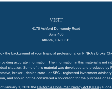
Visit
4170 Ashford Dunwoody Road
Suite 480
Atlanta,
GA
30319
ck the background of your financial professional on FINRA's
BrokerCh
viding accurate information. The information in this material is not int
ividual situation. Some of this material was developed and produced by 
ntative, broker - dealer, state - or SEC - registered investment adviso
ion, and should not be considered a solicitation for the purchase or sale
s of January 1, 2020 the
California Consumer Privacy Act (CCPA)
sugges
data:
Do not sell my personal information
.
Copyright 2026 FMG Suite.
A U.S. SEC Registered Investment Advisor