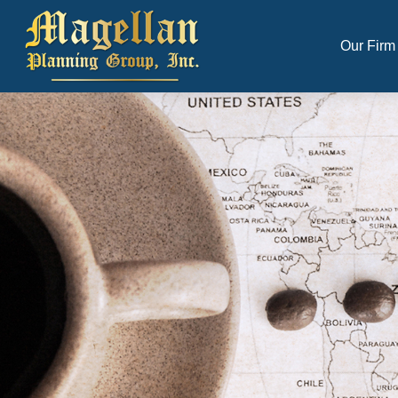
Our Firm