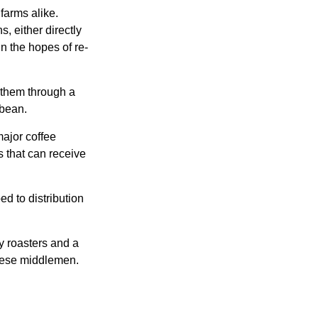
farms alike.
, either directly
n the hopes of re-
 them through a
 bean.
major coffee
s that can receive
d to distribution
ty roasters and a
these middlemen.