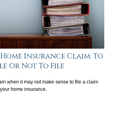
 Home Insurance Claim: To
ile Or Not To File
rn when it may not make sense to file a claim
 your home insurance.