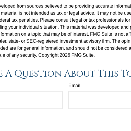
veloped from sources believed to be providing accurate informa
s material is not intended as tax or legal advice. It may not be us
deral tax penalties. Please consult legal or tax professionals for
ding your individual situation. This material was developed an
nformation on a topic that may be of interest. FMG Suite is not aff
er, state- or SEC-registered investment advisory firm. The opi
ded are for general information, and should not be considered a s
ale of any security. Copyright
2026 FMG Suite.
 A Question About This T
Email