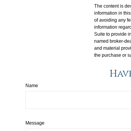
The content is de
information in thi
of avoiding any fe
information regar
Suite to provide i
named broker-deal
and material provi
the purchase or s
Have
Name
Message