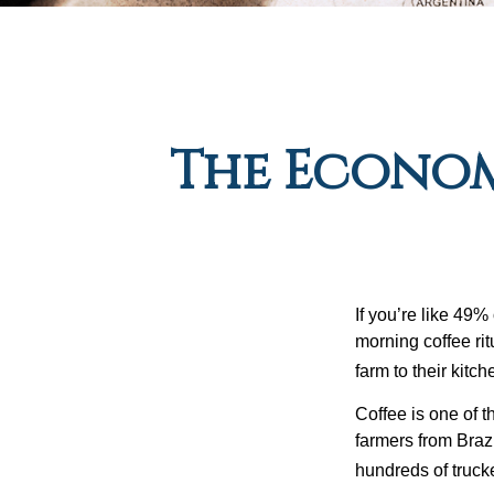
The Econom
If you’re like 49%
morning coffee rit
farm to their kitch
Coffee is one of t
farmers from Brazi
hundreds of trucke