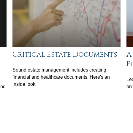
Critical Estate Documents
A
F
Sound estate management includes creating
financial and healthcare documents. Here's an
Lea
inside look.
and
on