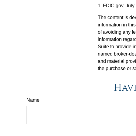
1. FDIC.gov, July
The content is de
information in thi
of avoiding any fe
information regar
Suite to provide i
named broker-deal
and material provi
the purchase or s
Have
Name