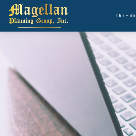
Our Firm