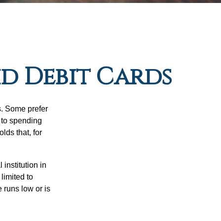
id Debit Cards
s. Some prefer
s to spending
ds that, for
institution in
 limited to
 runs low or is