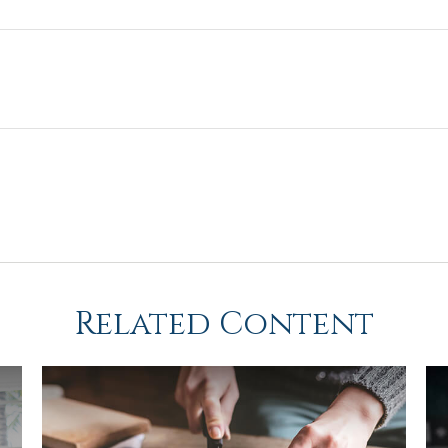
Related Content