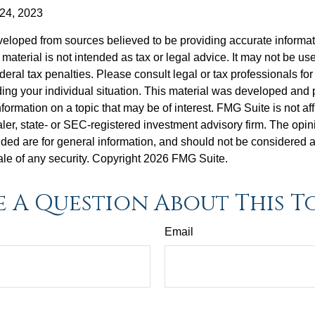
 24, 2023
veloped from sources believed to be providing accurate informa
s material is not intended as tax or legal advice. It may not be us
deral tax penalties. Please consult legal or tax professionals for
ding your individual situation. This material was developed an
nformation on a topic that may be of interest. FMG Suite is not aff
er, state- or SEC-registered investment advisory firm. The opi
ded are for general information, and should not be considered a s
ale of any security. Copyright
2026 FMG Suite.
 A Question About This T
Email