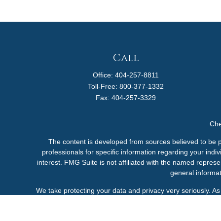
Call
Office:
404-257-8811
Toll-Free:
800-377-1332
Fax:
404-257-3329
Che
The content is developed from sources believed to be pro
professionals for specific information regarding your ind
interest. FMG Suite is not affiliated with the named represe
general informat
We take protecting your data and privacy very seriously. A