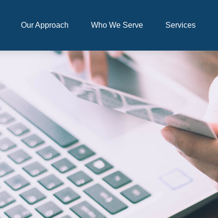
Our Approach
Who We Serve
Services