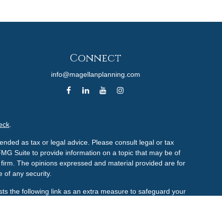
Connect
info@magellanplanning.com
eck
.
ended as tax or legal advice. Please consult legal or tax
FMG Suite to provide information on a topic that may be of
ry firm. The opinions expressed and material provided are for
 of any security.
ts the following link as an extra measure to safeguard your