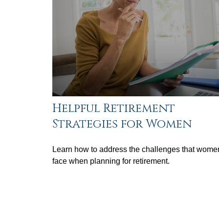
Helpful Retirement
Strategies for Women
Learn how to address the challenges that wome
face when planning for retirement.