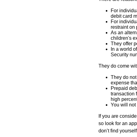
For individu
debit card m
For individu
restraint on
As an altern
children's 
They offer p
In a world o
Security num
They do come wit
They do not 
expense that
Prepaid deb
transaction
high percen
You will not
If you are consid
so look for an ap
don’t find yoursel