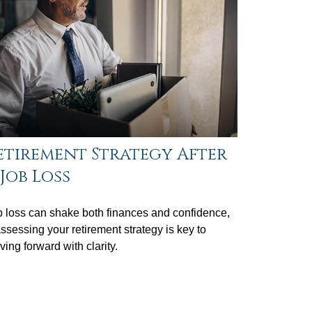
etirement Strategy After
 Job Loss
 loss can shake both finances and confidence,
ssessing your retirement strategy is key to
ing forward with clarity.