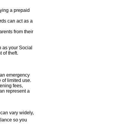
rying a prepaid
rds can act as a
arents from their
h as your Social
of theft.
ve an emergency
 of limited use.
ening fees,
an represent a
 can vary widely,
alance so you