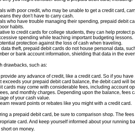
als with poor credit, who may be unable to get a credit card, car
eans they don't have to carry cash.
als who have trouble managing their spending, prepaid debit ca
 poor habits.
ative to credit cards for college students, they can help protect p
excessive spending while teaching important budgeting lessons.
otential protection against the loss of cash when traveling.
f data theft, prepaid debit cards do not house personal data, suc
ber or bank account information, shielding that data in the event 
h drawbacks, such as:
provide any advance of credit, like a credit card. So if you ha
 exceeds your prepaid debit card balance, the debit card will be
it cards may come with considerable fees, including account op
 fees, and monthly charges. Depending upon the balance, fees c
tage of your cash value.
 earn reward points or rebates like you might with a credit card.
ering a prepaid debit card, be sure to comparison shop. The fees
propriate card. And keep yourself informed about your running b
f short on money.