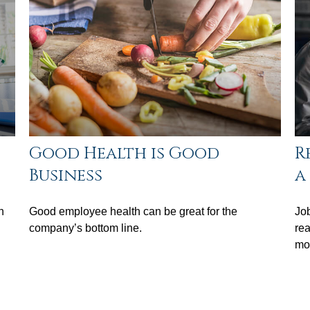
Good Health is Good
R
Business
a
n
Good employee health can be great for the
Job
company’s bottom line.
rea
mov