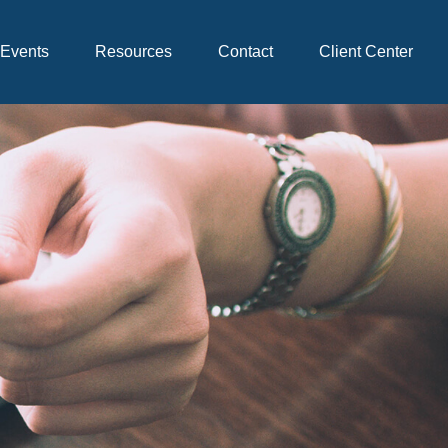
Events
Resources
Contact
Client Center