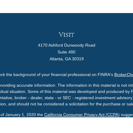
Visit
4170 Ashford Dunwoody Road
Suite 480
Atlanta,
GA
30319
ck the background of your financial professional on FINRA's
BrokerCh
viding accurate information. The information in this material is not int
ividual situation. Some of this material was developed and produced by 
ntative, broker - dealer, state - or SEC - registered investment adviso
ion, and should not be considered a solicitation for the purchase or sale
s of January 1, 2020 the
California Consumer Privacy Act (CCPA)
sugges
data:
Do not sell my personal information
.
Copyright 2026 FMG Suite.