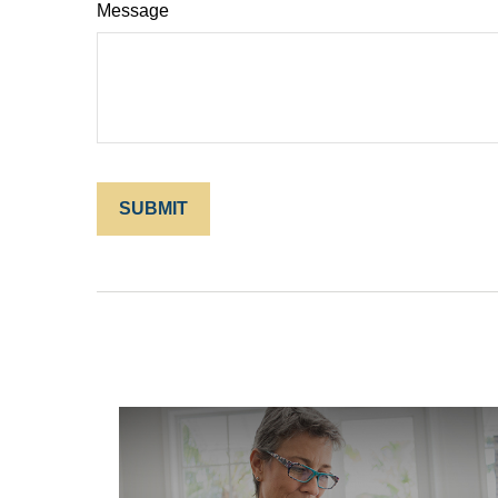
Message