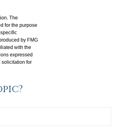
tion. The
ed for the purpose
 specific
d produced by FMG
iliated with the
nions expressed
olicitation for
opic?