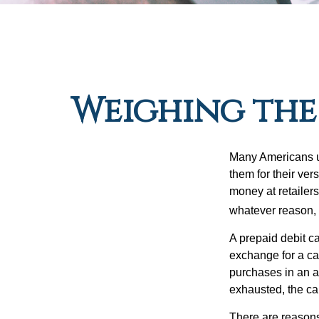
Weighing the 
Many Americans us
them for their ver
money at retailer
whatever reason, 
A prepaid debit ca
exchange for a car
purchases in an a
exhausted, the ca
There are reasons