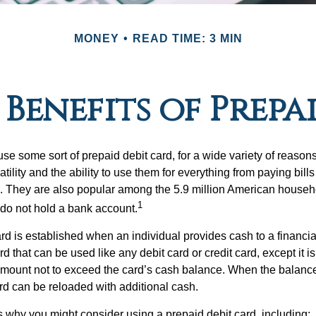
MONEY
READ TIME: 3 MIN
Benefits of Prepa
e some sort of prepaid debit card, for a wide variety of reason
satility and the ability to use them for everything from paying bill
s. They are also popular among the 5.9 million American househol
1
do not hold a bank account.
rd is established when an individual provides cash to a financial 
d that can be used like any debit card or credit card, except it is
mount not to exceed the card’s cash balance. When the balance
rd can be reloaded with additional cash.
 why you might consider using a prepaid debit card, including: