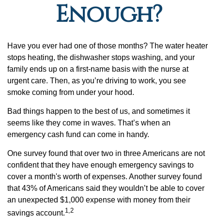
Enough?
Have you ever had one of those months? The water heater
stops heating, the dishwasher stops washing, and your
family ends up on a first-name basis with the nurse at
urgent care. Then, as you’re driving to work, you see
smoke coming from under your hood.
Bad things happen to the best of us, and sometimes it
seems like they come in waves. That’s when an
emergency cash fund can come in handy.
One survey found that over two in three Americans are not
confident that they have enough emergency savings to
cover a month's worth of expenses. Another survey found
that 43% of Americans said they wouldn’t be able to cover
an unexpected $1,000 expense with money from their
1,2
savings account.