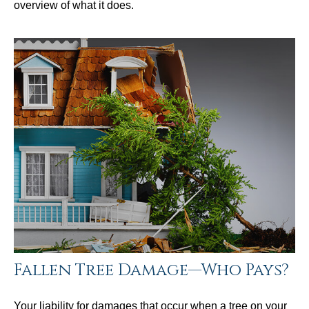
overview of what it does.
Fallen Tree Damage—Who Pays?
Your liability for damages that occur when a tree on your