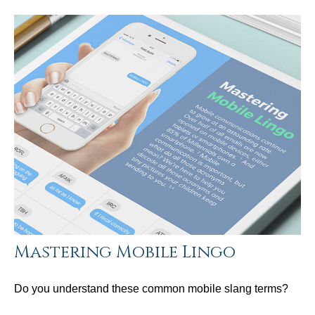
Mastering Mobile Lingo
Do you understand these common mobile slang terms?