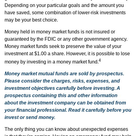
Depending on your particular goals and the amount you
have saved, some combination of lower-risk investments
may be your best choice.
Money held in money market funds is not insured or
guaranteed by the FDIC or any other government agency.
Money market funds seek to preserve the value of your
investment at $1.00 a share. However, it is possible to lose
4
money by investing in a money market fund.
Money market mutual funds are sold by prospectus.
Please consider the charges, risks, expenses, and
investment objectives carefully before investing. A
prospectus containing this and other information
about the investment company can be obtained from
your financial professional. Read it carefully before you
invest or send money.
The only thing you can know about unexpected expenses