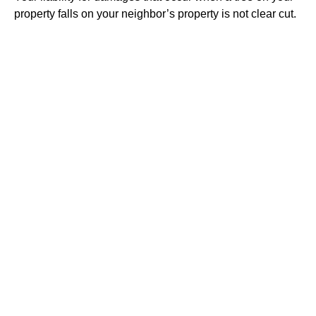
property falls on your neighbor’s property is not clear cut.