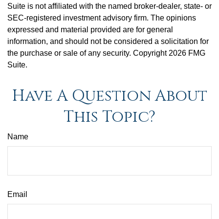
Suite is not affiliated with the named broker-dealer, state- or
SEC-registered investment advisory firm. The opinions
expressed and material provided are for general
information, and should not be considered a solicitation for
the purchase or sale of any security. Copyright
2026 FMG
Suite.
Have A Question About
This Topic?
Name
Email