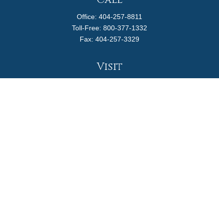
Call
Office:
404-257-8811
Toll-Free:
800-377-1332
Fax:
404-257-3329
Visit
4170 Ashford Dunwoody Road
Suite 480
Atlanta,
GA
30319
Connect
info@magellanplanning.com
Check the background of your financial professional on
FINRA's
BrokerCheck
.