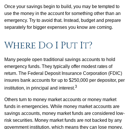
Once your savings begin to build, you may be tempted to
use the money in the account for something other than an
emergency. Try to avoid that. Instead, budget and prepare
separately for bigger expenses you know are coming.
Where Do I Put It?
Many people open traditional savings accounts to hold
emergency funds. They typically offer modest rates of
return. The Federal Deposit Insurance Corporation (FDIC)
insures bank accounts for up to $250,000 per depositor, per
3
institution, in principal and interest.
Others turn to money market accounts or money market
funds in emergencies. While money market accounts are
savings accounts, money market funds are considered low-
risk securities. Money market funds are not backed by any
government institution, which means they can lose money.