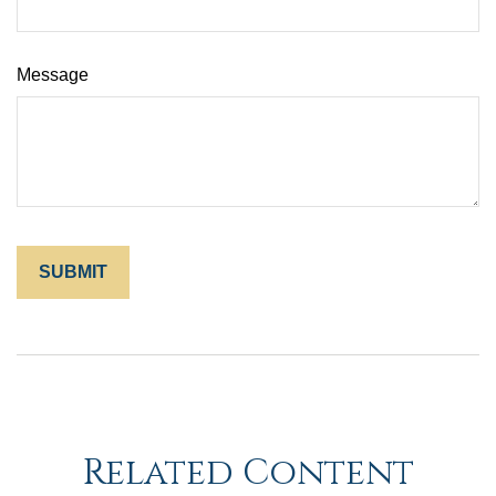
Message
Related Content