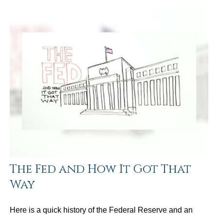
The Fed and How It Got That
Way
Here is a quick history of the Federal Reserve and an