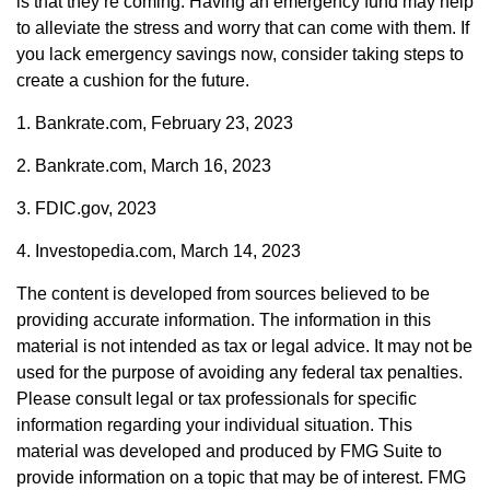
is that they’re coming. Having an emergency fund may help
to alleviate the stress and worry that can come with them. If
you lack emergency savings now, consider taking steps to
create a cushion for the future.
1. Bankrate.com, February 23, 2023
2. Bankrate.com, March 16, 2023
3. FDIC.gov, 2023
4. Investopedia.com, March 14, 2023
The content is developed from sources believed to be
providing accurate information. The information in this
material is not intended as tax or legal advice. It may not be
used for the purpose of avoiding any federal tax penalties.
Please consult legal or tax professionals for specific
information regarding your individual situation. This
material was developed and produced by FMG Suite to
provide information on a topic that may be of interest. FMG