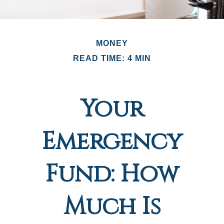
MONEY
READ TIME: 4 MIN
Your
Emergency
Fund: How
Much Is