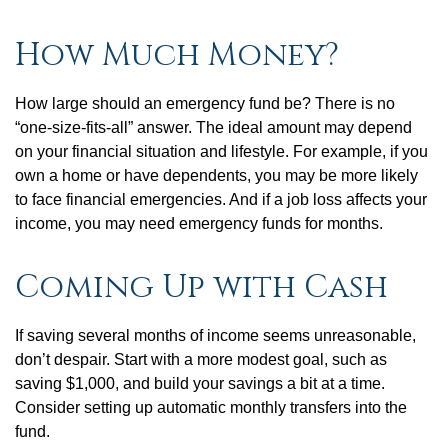
How Much Money?
How large should an emergency fund be? There is no
“one-size-fits-all” answer. The ideal amount may depend
on your financial situation and lifestyle. For example, if you
own a home or have dependents, you may be more likely
to face financial emergencies. And if a job loss affects your
income, you may need emergency funds for months.
Coming Up with Cash
If saving several months of income seems unreasonable,
don’t despair. Start with a more modest goal, such as
saving $1,000, and build your savings a bit at a time.
Consider setting up automatic monthly transfers into the
fund.