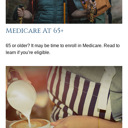
Medicare At 65+
65 or older? It may be time to enroll in Medicare. Read to
learn if you’re eligible.