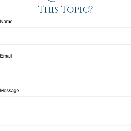
This Topic?
Name
Email
Message