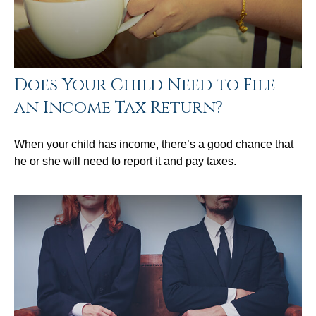
Does Your Child Need to File
an Income Tax Return?
When your child has income, there’s a good chance that
he or she will need to report it and pay taxes.