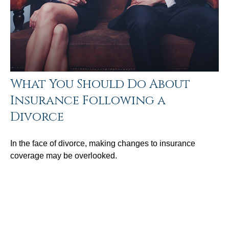
What You Should Do About
Insurance Following a
Divorce
In the face of divorce, making changes to insurance
coverage may be overlooked.