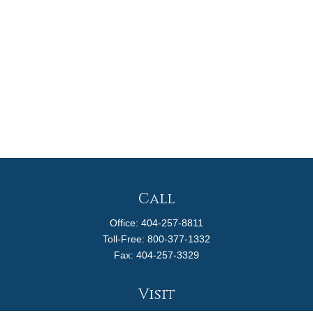
Call
Office:
404-257-8811
Toll-Free:
800-377-1332
Fax:
404-257-3329
Visit