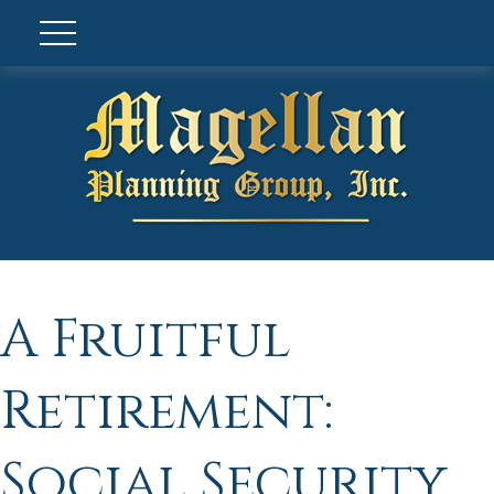
A Fruitful
Retirement:
Social Security