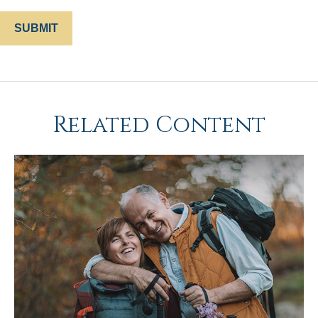
Related Content