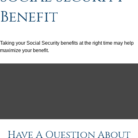
Benefit
Taking your Social Security benefits at the right time may help
maximize your benefit.
Have A Question About