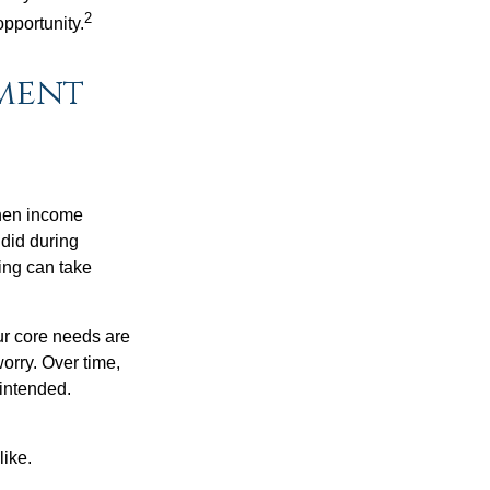
2
opportunity.
ement
when income
 did during
ing can take
ur core needs are
orry. Over time,
 intended.
like.