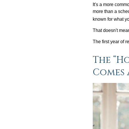
It's a more comm
more than a sched
known for what you
That doesn't mean
The first year of r
The “H
Comes 