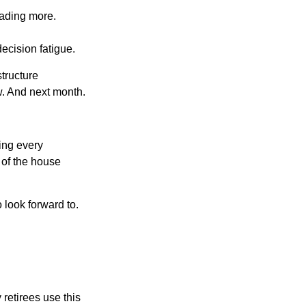
eading more.
ecision fatigue.
tructure
w. And next month.
ring every
 of the house
o look forward to.
 retirees use this