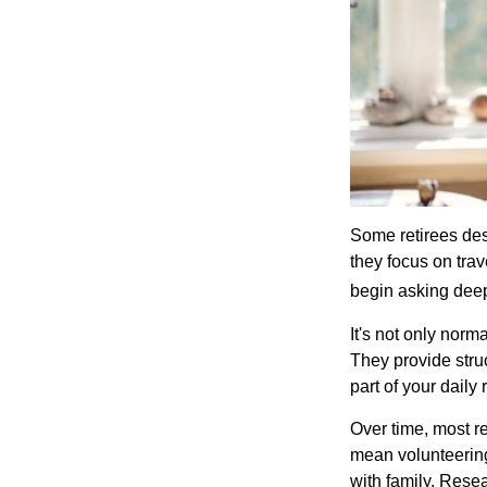
Some retirees des
they focus on tra
begin asking deep
It's not only nor
They provide struc
part of your daily r
Over time, most r
mean volunteering
with family. Rese