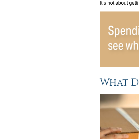
It’s not about get
What D