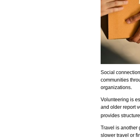
Social connection
communities throug
organizations.
Volunteering is es
and older report v
provides structur
Travel is another 
slower travel or f