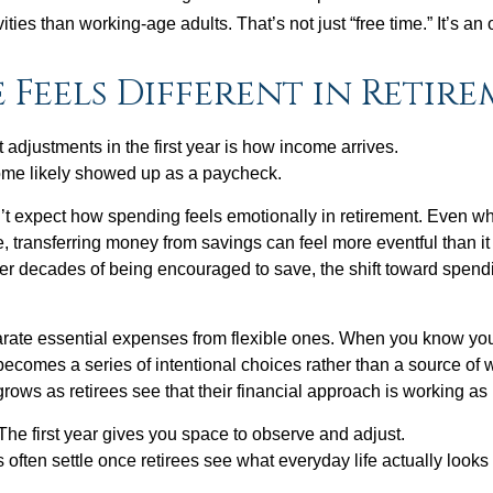
ities than working-age adults. That’s not just “free time.” It’s an 
 Feels Different in Retir
 adjustments in the first year is how income arrives.
ome likely showed up as a paycheck.
’t expect how spending feels emotionally in retirement. Even 
, transferring money from savings can feel more eventful than it
ter decades of being encouraged to save, the shift toward spend
parate essential expenses from flexible ones. When you know yo
becomes a series of intentional choices rather than a source of w
rows as retirees see that their financial approach is working as
e first year gives you space to observe and adjust.
often settle once retirees see what everyday life actually looks 