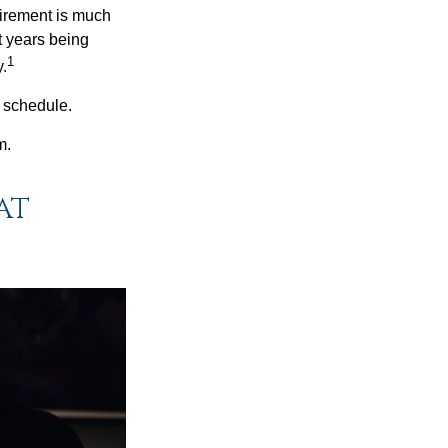
irement is much
t years being
1
y.
w schedule.
m.
at