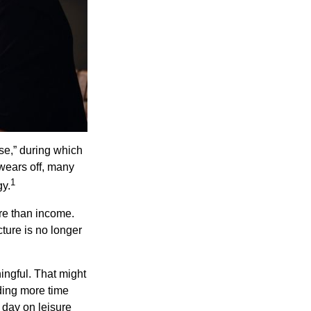
se,” during which
 wears off, many
1
gy.
ore than income.
cture is no longer
ingful. That might
ding more time
 day on leisure