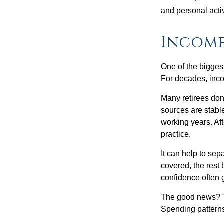
and personal activ
Income
One of the biggest
For decades, inc
Many retirees don
sources are stable
working years. Af
practice.
It can help to se
covered, the rest 
confidence often g
The good news? Th
Spending patterns 