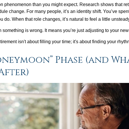
on phenomenon than you might expect. Research shows that ret
ule change. For many people, it’s an identity shift. You’ve spen
 do. When that role changes, it’s natural to feel a little unstead
 something is wrong. It means you’re just adjusting to your ne
etirement isn't about filling your time; it's about finding your rhyth
oneymoon” Phase (and Wh
After)