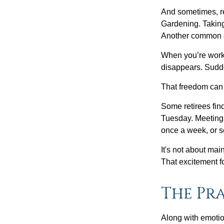
And sometimes, ret
Gardening. Taking
Another common ex
When you’re workin
disappears. Sudde
That freedom can f
Some retirees find
Tuesday. Meeting 
once a week, or se
It's not about mai
That excitement f
The Pra
Along with emotion