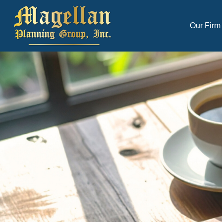
Our Firm