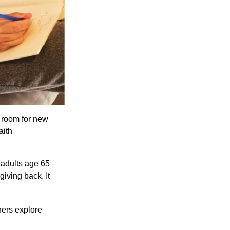
s room for new
aith
 adults age 65
giving back. It
hers explore