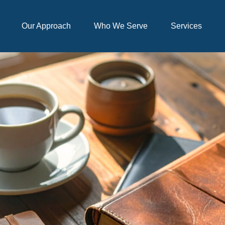
Our Approach
Who We Serve
Services