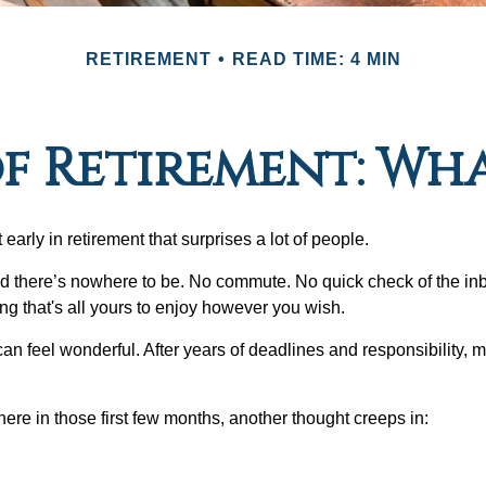
RETIREMENT
READ TIME: 4 MIN
of Retirement: Wh
arly in retirement that surprises a lot of people.
 there’s nowhere to be. No commute. No quick check of the inb
ng that's all yours to enjoy however you wish.
et can feel wonderful. After years of deadlines and responsibility,
re in those first few months, another thought creeps in: