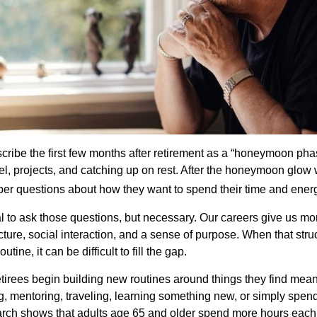
cribe the first few months after retirement as a “honeymoon pha
vel, projects, and catching up on rest. After the honeymoon glow
er questions about how they want to spend their time and ener
mal to ask those questions, but necessary. Our careers give us m
ture, social interaction, and a sense of purpose. When that stru
outine, it can be difficult to fill the gap.
etirees begin building new routines around things they find mean
, mentoring, traveling, learning something new, or simply spen
arch shows that adults age 65 and older spend more hours each