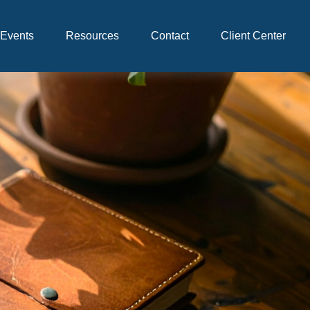
Events
Resources
Contact
Client Center