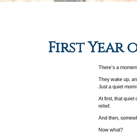
First Year 
There’s a moment e
They wake up, and
Just a quiet morni
At first, that qui
relief.
And then, somewhe
Now what?