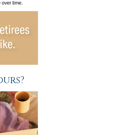
e over time.
ours?