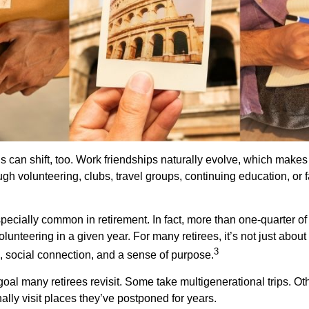
s can shift, too. Work friendships naturally evolve, which make
h volunteering, clubs, travel groups, continuing education, or f
pecially common in retirement. In fact, more than one-quarter of
olunteering in a given year. For many retirees, it’s not just about 
3
e, social connection, and a sense of purpose.
goal many retirees revisit. Some take multigenerational trips. Ot
inally visit places they’ve postponed for years.