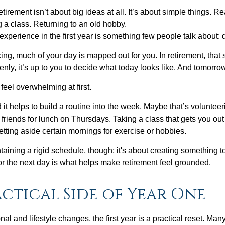
irement isn’t about big ideas at all. It’s about simple things. R
 a class. Returning to an old hobby.
perience in the first year is something few people talk about: d
g, much of your day is mapped out for you. In retirement, that s
nly, it’s up to you to decide what today looks like. And tomorro
eel overwhelming at first.
 it helps to build a routine into the week. Maybe that’s voluntee
friends for lunch on Thursdays. Taking a class that gets you out
tting aside certain mornings for exercise or hobbies.
ntaining a rigid schedule, though; it's about creating something t
or the next day is what helps make retirement feel grounded.
ctical Side of Year One
al and lifestyle changes, the first year is a practical reset. Many