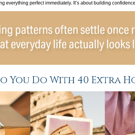
ting everything perfect immediately. It’s about building confidenc
o You Do With 40 Extra H