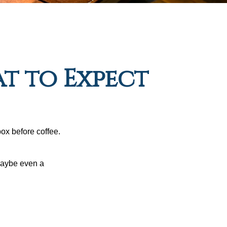
at to Expect
ox before coffee.
 maybe even a