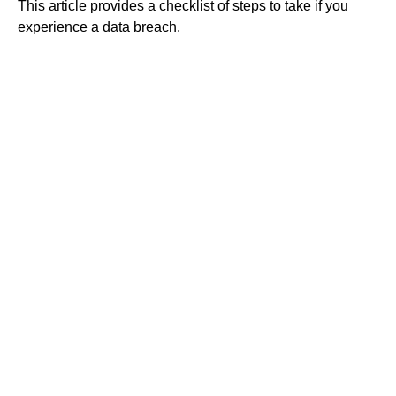
This article provides a checklist of steps to take if you
experience a data breach.