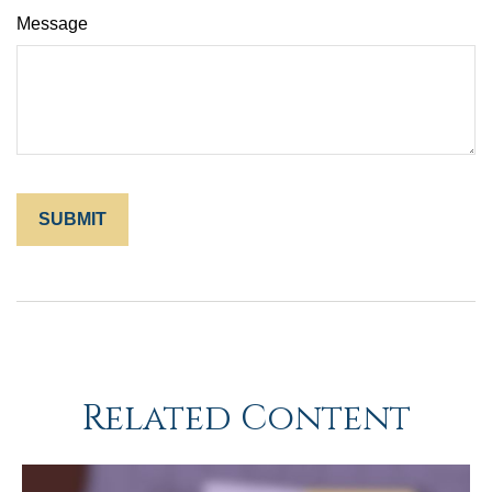
Message
Related Content