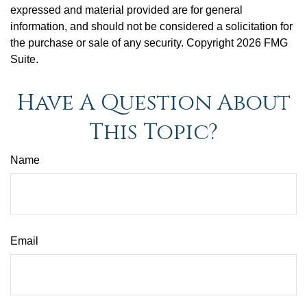
expressed and material provided are for general
information, and should not be considered a solicitation for
the purchase or sale of any security. Copyright
2026 FMG
Suite.
Have A Question About
This Topic?
Name
Email