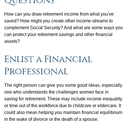
Questions
How can you draw retirement income from what you've
saved? How might you create other income streams to
complement Social Security? And what are some ways you
can protect your retirement savings and other financial
assets?
Enlist a Financial
Professional
The right person can give you some good ideas, especially
one who understands the challenges women face in
saving for retirement. These may include income inequality
or time out of the workforce due to childcare or eldercare. It
could also mean helping you maintain financial equilibrium
in the wake of divorce or the death of a spouse.