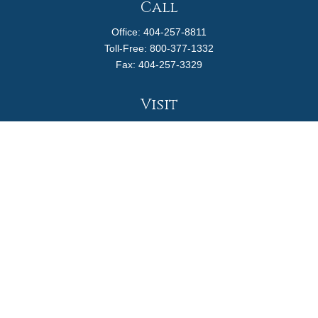
Call
Office:
404-257-8811
Toll-Free:
800-377-1332
Fax:
404-257-3329
Visit
4170 Ashford Dunwoody Road
Suite 480
Atlanta,
GA
30319
Connect
info@magellanplanning.com
Check the background of your financial professional on
FINRA's
BrokerCheck
.