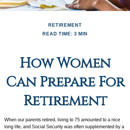
RETIREMENT
READ TIME: 3 MIN
How Women
Can Prepare For
Retirement
When our parents retired, living to 75 amounted to a nice
long life, and Social Security was often supplemented by a