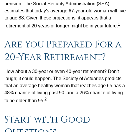
pension. The Social Security Administration (SSA)
estimates that today's average 67-year-old woman will live
to age 88. Given these projections, it appears that a
1
retirement of 20 years or longer might be in your future.
Are You Prepared For a
20-Year Retirement?
How about a 30-year or even 40-year retirement? Don't
laugh; it could happen. The Society of Actuaries predicts
that an average healthy woman that reaches age 65 has a
48% chance of living past 90, and a 26% chance of living
2
to be older than 95.
Start with Good