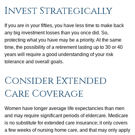
Invest Strategically
If you are in your fifties, you have less time to make back
any big investment losses than you once did. So,
protecting what you have may be a priority. At the same
time, the possibility of a retirement lasting up to 30 or 40
years will require a good understanding of your risk
tolerance and overall goals.
Consider Extended
Care Coverage
Women have longer average life expectancies than men
and may require significant periods of eldercare. Medicare
is no substitute for extended care insurance; it only covers
a few weeks of nursing home care, and that may only apply