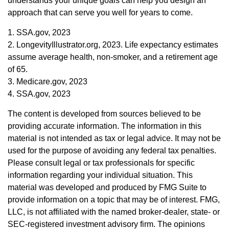
understands your unique goals can help you design an
approach that can serve you well for years to come.
1. SSA.gov, 2023
2. LongevityIllustrator.org, 2023. Life expectancy estimates
assume average health, non-smoker, and a retirement age
of 65.
3. Medicare.gov, 2023
4. SSA.gov, 2023
The content is developed from sources believed to be
providing accurate information. The information in this
material is not intended as tax or legal advice. It may not be
used for the purpose of avoiding any federal tax penalties.
Please consult legal or tax professionals for specific
information regarding your individual situation. This
material was developed and produced by FMG Suite to
provide information on a topic that may be of interest. FMG,
LLC, is not affiliated with the named broker-dealer, state- or
SEC-registered investment advisory firm. The opinions