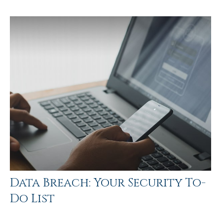
Data Breach: Your Security To-
Do List