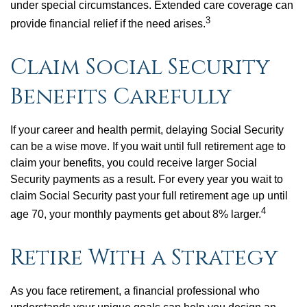
under special circumstances. Extended care coverage can
3
provide financial relief if the need arises.
Claim Social Security
Benefits Carefully
If your career and health permit, delaying Social Security
can be a wise move. If you wait until full retirement age to
claim your benefits, you could receive larger Social
Security payments as a result. For every year you wait to
claim Social Security past your full retirement age up until
4
age 70, your monthly payments get about 8% larger.
Retire With a Strategy
As you face retirement, a financial professional who