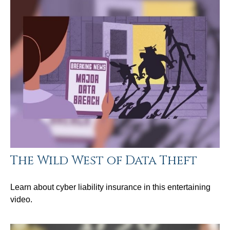
The Wild West of Data Theft
Learn about cyber liability insurance in this entertaining
video.