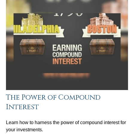
The Power of Compound
Interest
Learn how to harness the power of compound interest for
your investments.