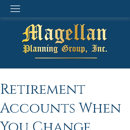
Retirement
Accounts When
You Change