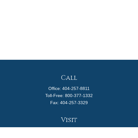
Call
Office:
404-257-8811
Toll-Free:
800-377-1332
Fax:
404-257-3329
Visit
4170 Ashford Dunwoody Road
Suite 480