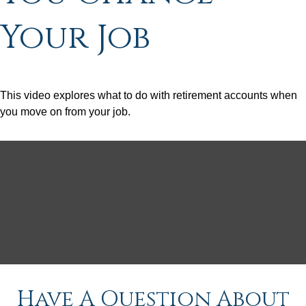
Your Job
This video explores what to do with retirement accounts when
you move on from your job.
Have A Question About