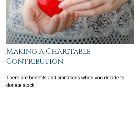
Making a Charitable
Contribution
There are benefits and limitations when you decide to
donate stock.