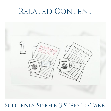
Related Content
Suddenly Single: 3 Steps to Take