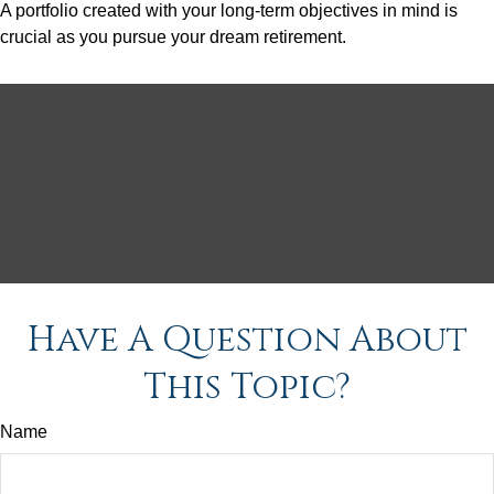
A portfolio created with your long-term objectives in mind is
crucial as you pursue your dream retirement.
Have A Question About
This Topic?
Name