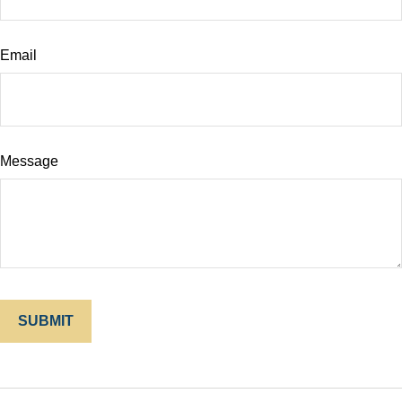
Email
Message