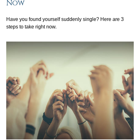
Now
Have you found yourself suddenly single? Here are 3
steps to take right now.