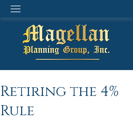
Retiring the 4%
Rule