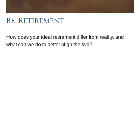
RE: Retirement
How does your ideal retirement differ from reality, and
what can we do to better align the two?