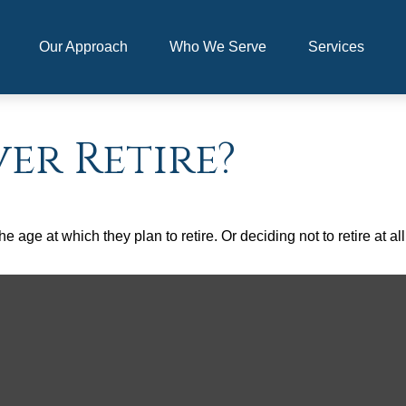
Our Approach
Who We Serve
Services
er Retire?
ge at which they plan to retire. Or deciding not to retire at all