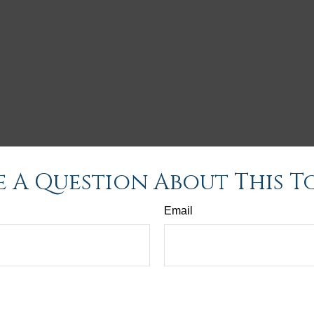
 A Question About This T
Email