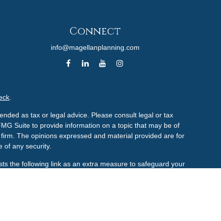
Connect
info@magellanplanning.com
eck
.
ended as tax or legal advice. Please consult legal or tax
FMG Suite to provide information on a topic that may be of
ry firm. The opinions expressed and material provided are for
 of any security.
ts the following link as an extra measure to safeguard your