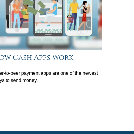
ow Cash Apps Work
r-to-peer payment apps are one of the newest
ys to send money.