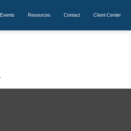
Events
Resources
Contact
Client Center
.