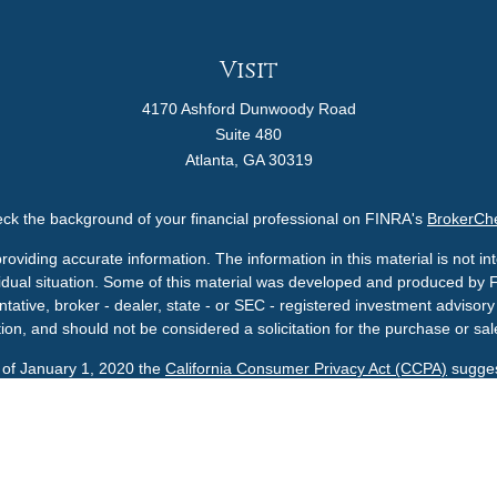
Visit
4170 Ashford Dunwoody Road
Suite 480
Atlanta,
GA
30319
ck the background of your financial professional on FINRA's
BrokerCh
viding accurate information. The information in this material is not int
ividual situation. Some of this material was developed and produced by 
ntative, broker - dealer, state - or SEC - registered investment adviso
ion, and should not be considered a solicitation for the purchase or sale
s of January 1, 2020 the
California Consumer Privacy Act (CCPA)
sugges
data:
Do not sell my personal information
.
Copyright 2026 FMG Suite.
A U.S. SEC Registered Investment Advisor