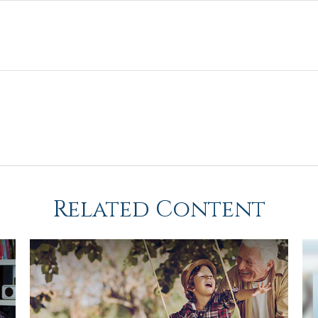
Related Content