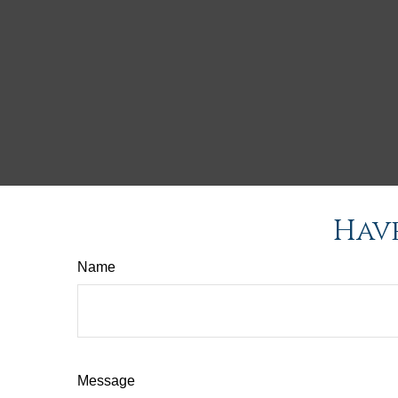
Have
Name
Message