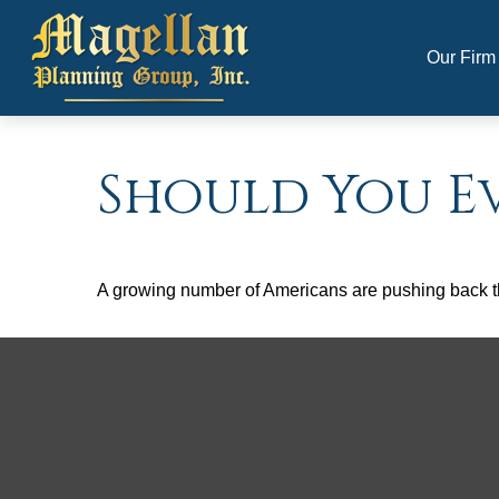
Our Firm
Should You Ev
A growing number of Americans are pushing back the a