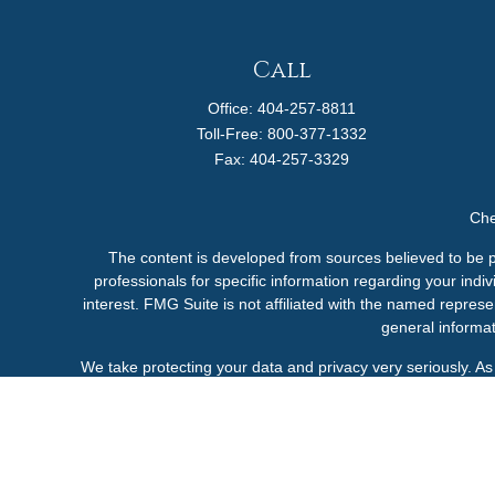
Call
Office:
404-257-8811
Toll-Free:
800-377-1332
Fax:
404-257-3329
Che
The content is developed from sources believed to be pro
professionals for specific information regarding your ind
interest. FMG Suite is not affiliated with the named represe
general informat
We take protecting your data and privacy very seriously. A