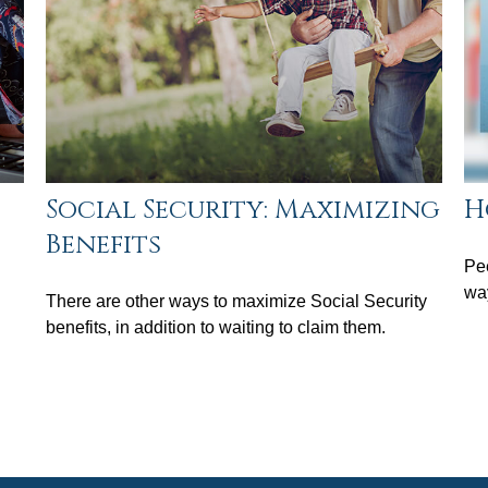
Social Security: Maximizing
H
Benefits
Pee
wa
There are other ways to maximize Social Security
benefits, in addition to waiting to claim them.