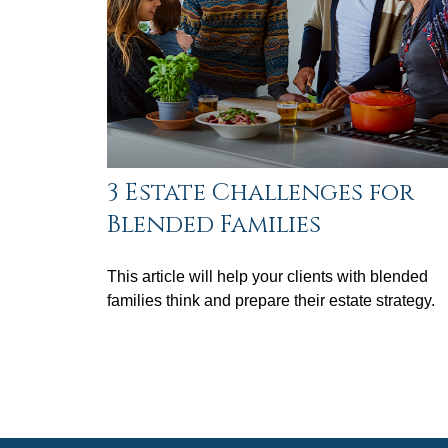
3 Estate Challenges for
Blended Families
This article will help your clients with blended
families think and prepare their estate strategy.