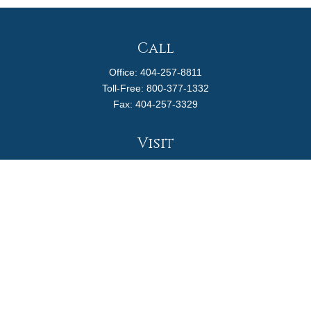
Call
Office:
404-257-8811
Toll-Free:
800-377-1332
Fax:
404-257-3329
Visit
4170 Ashford Dunwoody Road
Suite 480
Atlanta,
GA
30319
Connect
info@magellanplanning.com