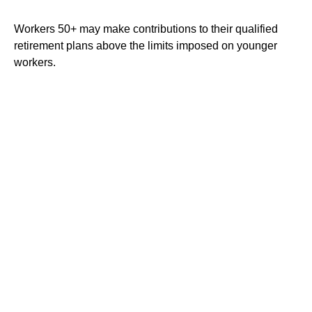
Workers 50+ may make contributions to their qualified
retirement plans above the limits imposed on younger
workers.