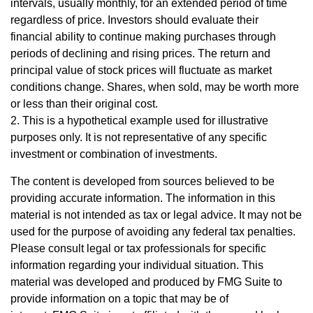
intervals, usually monthly, for an extended period of time
regardless of price. Investors should evaluate their
financial ability to continue making purchases through
periods of declining and rising prices. The return and
principal value of stock prices will fluctuate as market
conditions change. Shares, when sold, may be worth more
or less than their original cost.
2. This is a hypothetical example used for illustrative
purposes only. It is not representative of any specific
investment or combination of investments.
The content is developed from sources believed to be
providing accurate information. The information in this
material is not intended as tax or legal advice. It may not be
used for the purpose of avoiding any federal tax penalties.
Please consult legal or tax professionals for specific
information regarding your individual situation. This
material was developed and produced by FMG Suite to
provide information on a topic that may be of