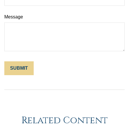
Message
Related Content