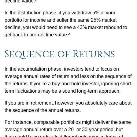
decline value.²
In the distribution phase, if you withdraw 5% of your
portfolio for income and suffer the same 25% market
decline, you would need to see a 43% market rebound to
get back to pre-decline value.²
Sequence of Returns
In the accumulation phase, investors tend to focus on
average annual rates of return and less on the sequence of
the returns. If you're a buy-and-hold investor, ignoring short-
term fluctuations may be a sound long-term approach.
If you are in retirement, however, you absolutely care about
the sequence of the annual returns.
For instance, comparable portfolios might deliver the same
average annual return over a 20- or 30-year period, but
they could have radically different outcomes in terms of