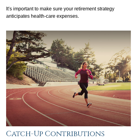
It's important to make sure your retirement strategy
anticipates health-care expenses.
Catch-Up Contributions