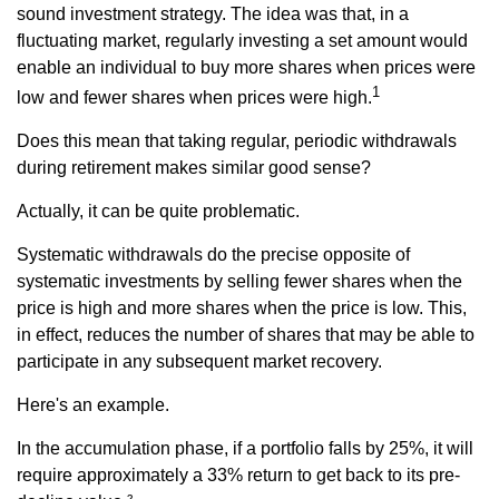
sound investment strategy. The idea was that, in a
fluctuating market, regularly investing a set amount would
enable an individual to buy more shares when prices were
1
low and fewer shares when prices were high.
Does this mean that taking regular, periodic withdrawals
during retirement makes similar good sense?
Actually, it can be quite problematic.
Systematic withdrawals do the precise opposite of
systematic investments by selling fewer shares when the
price is high and more shares when the price is low. This,
in effect, reduces the number of shares that may be able to
participate in any subsequent market recovery.
Here's an example.
In the accumulation phase, if a portfolio falls by 25%, it will
require approximately a 33% return to get back to its pre-