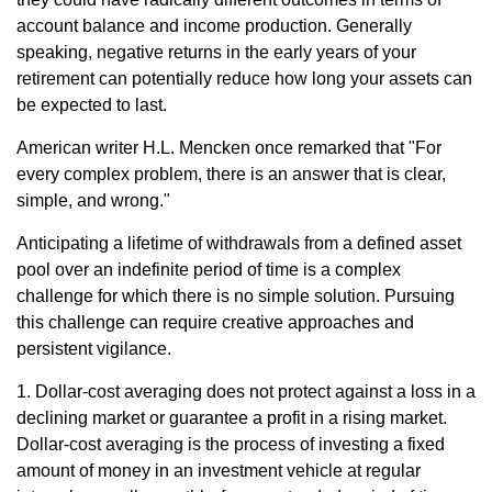
account balance and income production. Generally
speaking, negative returns in the early years of your
retirement can potentially reduce how long your assets can
be expected to last.
American writer H.L. Mencken once remarked that "For
every complex problem, there is an answer that is clear,
simple, and wrong."
Anticipating a lifetime of withdrawals from a defined asset
pool over an indefinite period of time is a complex
challenge for which there is no simple solution. Pursuing
this challenge can require creative approaches and
persistent vigilance.
1. Dollar-cost averaging does not protect against a loss in a
declining market or guarantee a profit in a rising market.
Dollar-cost averaging is the process of investing a fixed
amount of money in an investment vehicle at regular