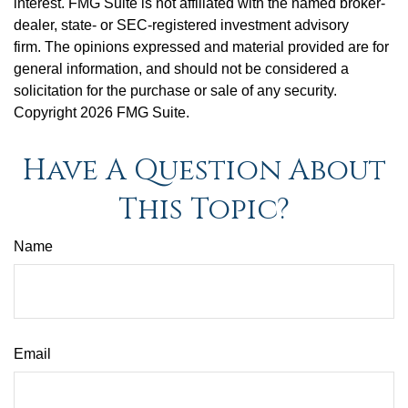
interest. FMG Suite is not affiliated with the named broker-
dealer, state- or SEC-registered investment advisory
firm. The opinions expressed and material provided are for
general information, and should not be considered a
solicitation for the purchase or sale of any security.
Copyright
2026 FMG Suite.
Have A Question About
This Topic?
Name
Email