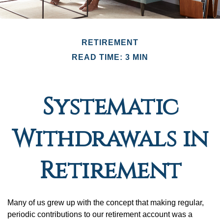
RETIREMENT
READ TIME: 3 MIN
Systematic
Withdrawals in
Retirement
Many of us grew up with the concept that making regular,
periodic contributions to our retirement account was a