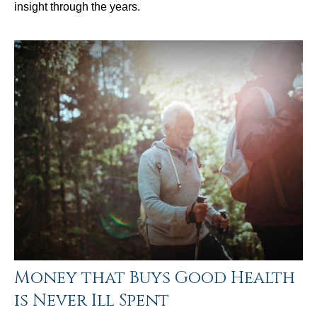
insight through the years.
Money that Buys Good Health
is Never Ill Spent