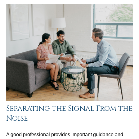
Separating the Signal From the
Noise
A good professional provides important guidance and