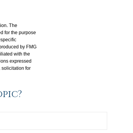
tion. The
ed for the purpose
 specific
d produced by FMG
iliated with the
nions expressed
olicitation for
opic?