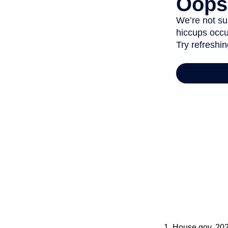
1. House.gov, 20