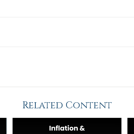
Related Content