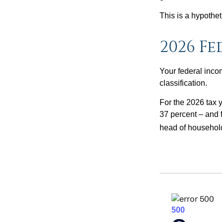
This is a hypothet
2026 F
Your federal incom
classification.
For the 2026 tax y
37 percent – and fo
head of househol