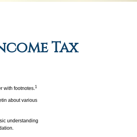
ncome Tax
1
r with footnotes.
etin about various
asic understanding
ation.