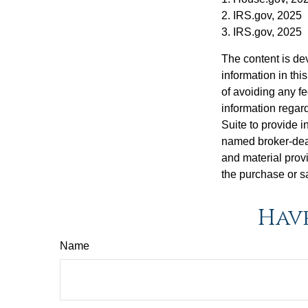
2. IRS.gov, 2025
3. IRS.gov, 2025
The content is de
information in thi
of avoiding any fe
information regar
Suite to provide i
named broker-deal
and material provi
the purchase or s
Have
Name