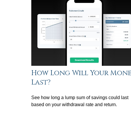
How Long Will Your Mon
Last?
See how long a lump sum of savings could last
based on your withdrawal rate and return.