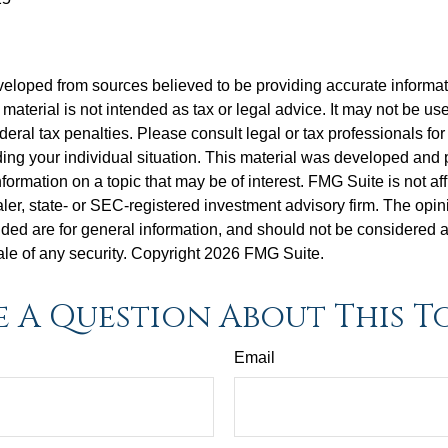
veloped from sources believed to be providing accurate informa
s material is not intended as tax or legal advice. It may not be us
deral tax penalties. Please consult legal or tax professionals for
ding your individual situation. This material was developed an
nformation on a topic that may be of interest. FMG Suite is not aff
er, state- or SEC-registered investment advisory firm. The opi
ded are for general information, and should not be considered a s
ale of any security. Copyright
2026 FMG Suite.
 A Question About This T
Email