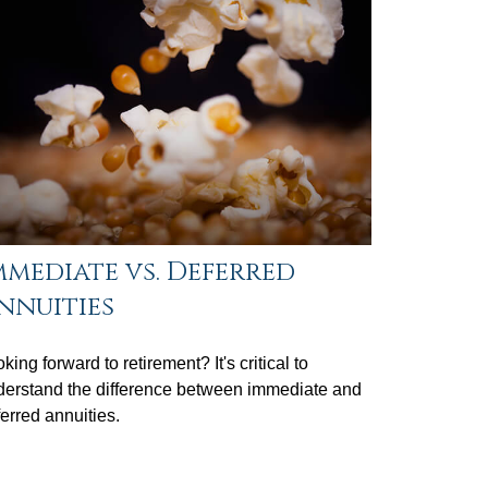
mmediate vs. Deferred
nnuities
king forward to retirement? It's critical to
derstand the difference between immediate and
erred annuities.