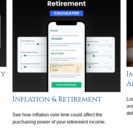
ey
I
A
Inflation & Retirement
Loo
un
def
See how inflation over time could affect the
purchasing power of your retirement income.