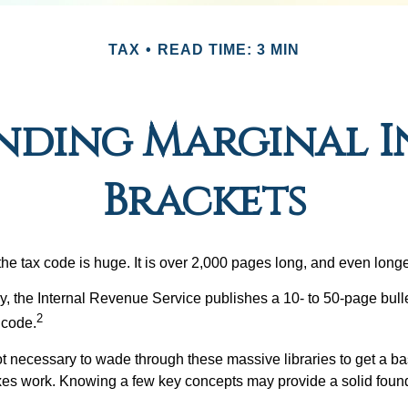
TAX
READ TIME: 3 MIN
nding Marginal I
Brackets
he tax code is huge. It is over 2,000 pages long, and even longe
, the Internal Revenue Service publishes a 10- to 50-page bull
2
 code.
not necessary to wade through these massive libraries to get a b
es work. Knowing a few key concepts may provide a solid found