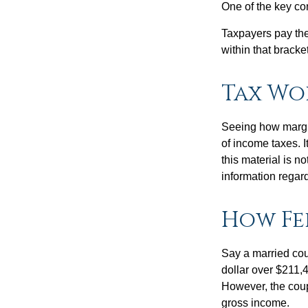
One of the key co
Taxpayers pay the t
within that bracke
Tax Wo
Seeing how margin
of income taxes. I
this material is n
information regard
How Fe
Say a married coup
dollar over $211,4
However, the coup
gross income.