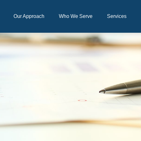
Our Approach
Who We Serve
Services