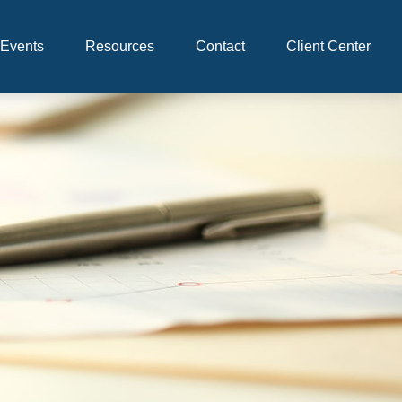
Events
Resources
Contact
Client Center