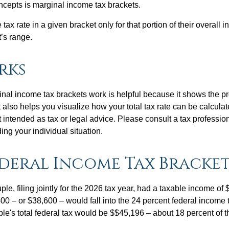
ncepts is marginal income tax brackets.
ax rate in a given bracket only for that portion of their overall i
t’s range.
rks
al income tax brackets work is helpful because it shows the p
t also helps you visualize how your total tax rate can be calcul
ot intended as tax or legal advice. Please consult a tax profession
ing your individual situation.
deral Income Tax Bracke
le, filing jointly for the 2026 tax year, had a taxable income o
00 – or $38,600 – would fall into the 24 percent federal income 
le's total federal tax would be $$45,196 – about 18 percent of t