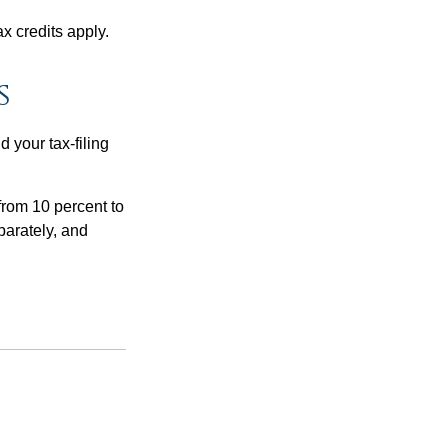
x credits apply.
s
 your tax-filing
from 10 percent to
eparately, and