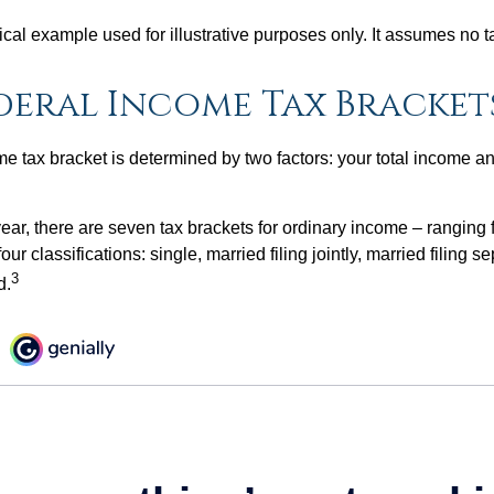
ical example used for illustrative purposes only. It assumes no ta
ederal Income Tax Bracket
e tax bracket is determined by two factors: your total income and
ear, there are seven tax brackets for ordinary income – ranging 
ur classifications: single, married filing jointly, married filing s
3
d.