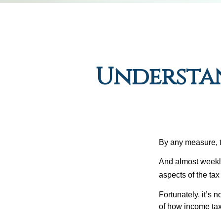
Understa
By any measure, t
And almost weekly
aspects of the tax
Fortunately, it’s 
of how income tax