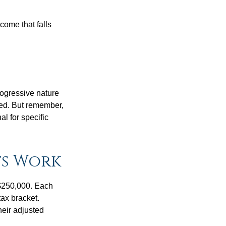
ncome that falls
rogressive nature
ated. But remember,
al for specific
ts Work
f $250,000. Each
tax bracket.
heir adjusted