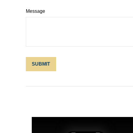
Message