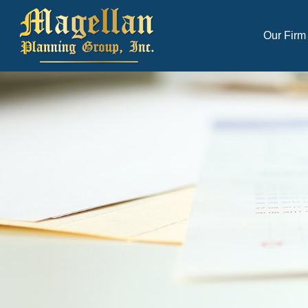
Our Firm