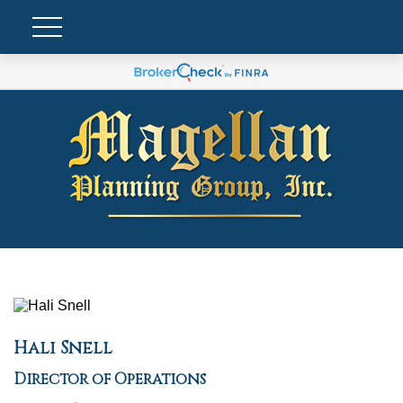
Hali Snell
Director of Operations