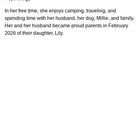
In her free time, she enjoys camping, traveling, and
spending time with her husband, her dog, Millie, and family.
Her and her husband became proud parents in February
2026 of their daughter, Lily.