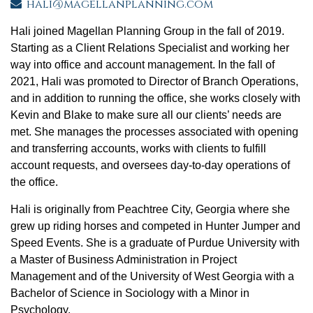
hali@magellanplanning.com
Hali joined Magellan Planning Group in the fall of 2019.
Starting as a Client Relations Specialist and working her
way into office and account management. In the fall of
2021, Hali was promoted to Director of Branch Operations,
and in addition to running the office, she works closely with
Kevin and Blake to make sure all our clients’ needs are
met. She manages the processes associated with opening
and transferring accounts, works with clients to fulfill
account requests, and oversees day-to-day operations of
the office.
Hali is originally from Peachtree City, Georgia where she
grew up riding horses and competed in Hunter Jumper and
Speed Events. She is a graduate of Purdue University with
a Master of Business Administration in Project
Management and of the University of West Georgia with a
Bachelor of Science in Sociology with a Minor in
Psychology.