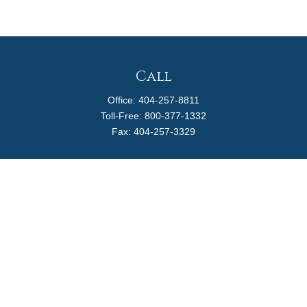
Call
Office:
404-257-8811
Toll-Free:
800-377-1332
Fax:
404-257-3329
Visit
4170 Ashford Dunwoody Road
Suite 480
Atlanta,
GA
30319
Connect
info@magellanplanning.com