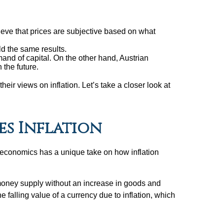
eve that prices are subjective based on what
ld the same results.
and of capital. On the other hand, Austrian
 the future.
eir views on inflation. Let’s take a closer look at
s Inflation
f economics has a unique take on how inflation
t money supply without an increase in goods and
 falling value of a currency due to inflation, which