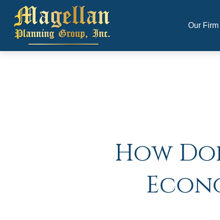
Our Firm
How Doe
Econo