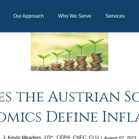
Our Approach
Who We Serve
Services
s the Austrian S
mics Define Infl
J. Kevin Meaders, J.D*., CFP®, ChFC, CLU
August 07, 2023