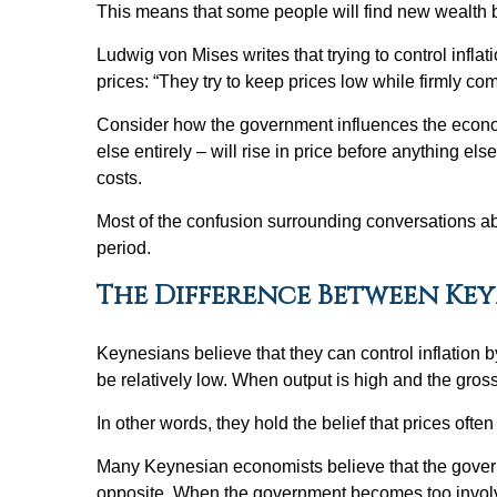
This means that some people will find new wealth b
Ludwig von Mises writes that trying to control inflat
prices: “They try to keep prices low while firmly c
Consider how the government influences the econom
else entirely – will rise in price before anything 
costs.
Most of the confusion surrounding conversations abou
period.
The Difference Between Ke
Keynesians believe that they can control inflatio
be relatively low. When output is high and the gross
In other words, they hold the belief that prices of
Many Keynesian economists believe that the govern
opposite. When the government becomes too involved 