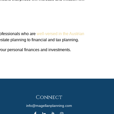
 professionals who are
well-versed in the Austrian
tate planning to financial and tax planning.
 your personal finances and investments.
Connect
info@magellanplanning.com