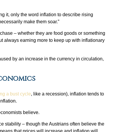
 it, only the word inflation to describe rising
t necessarily make them soar.”
rchase – whether they are food goods or something
ut always earning more to keep up with inflationary
aused by an increase in the currency in circulation,
Economics
ng a bust cycle
, like a recession), inflation tends to
nflation.
 economists believe.
tability – though the Austrians often believe the
ans that prices will increase and inflation will