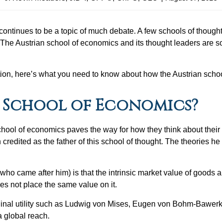
it continues to be a topic of much debate. A few schools of thoug
. The Austrian school of economics and its thought leaders are s
ion, here’s what you need to know about how the Austrian schoo
n School of Economics?
hool of economics paves the way for how they think about their 
 credited as the father of this school of thought. The theories
who came after him) is that the intrinsic market value of goods 
oes not place the same value on it.
rginal utility such as Ludwig von Mises, Eugen von Bohm-Bawerk,
 a global reach.