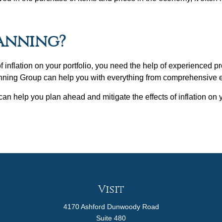
lanning?
 of inflation on your portfolio, you need the help of experienced
nning Group can help you with everything from comprehensive es
n help you plan ahead and mitigate the effects of inflation on
Visit
4170 Ashford Dunwoody Road
Suite 480