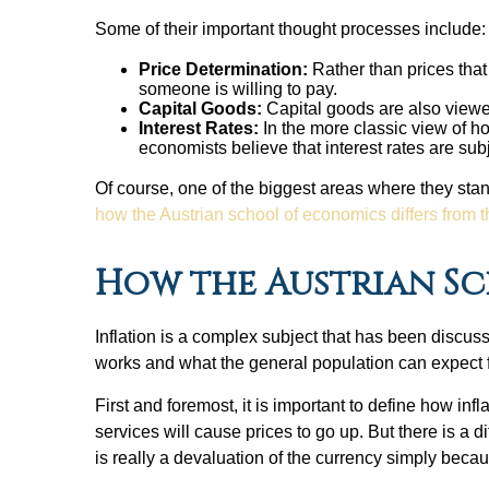
Some of their important thought processes include
Price Determination:
Rather than prices tha
someone is willing to pay.
Capital Goods:
Capital goods are also viewed
Interest Rates:
In the more classic view of h
economists believe that interest rates are s
Of course, one of the biggest areas where they stand
how the Austrian school of economics differs from 
How the Austrian Sc
Inflation is a complex subject that has been discu
works and what the general population can expect
First and foremost, it is important to define how i
services will cause prices to go up. But there is a 
is really a devaluation of the currency simply becau