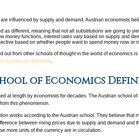
:
t are influenced by supply and demand, Austrian economists beli
 as different, meaning that not all substitutions are going to yie
ow money functions, interest rates vary based on supply and dem
ubjective based on whether people want to spend money now or in
 out from other schools of thought in the world of economics is th
the Keynesian definition
.
hool of Economics Define
ssed at length by economists for decades. The Austrian school o
 from this phenomenon.
nflation works according to the Austrian school. They believe tha
difference between rising prices due to supply and demand and the
se more units of the currency are in circulation.