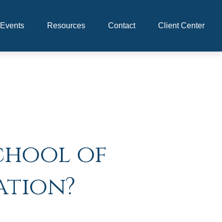
Events
Resources
Contact
Client Center
chool of
ation?