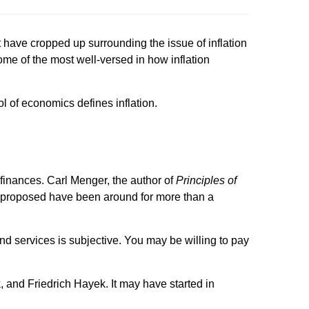
ht have cropped up surrounding the issue of inflation
ome of the most well-versed in how inflation
l of economics defines inflation.
finances. Carl Menger, the author of
Principles of
 he proposed have been around for more than a
and services is subjective. You may be willing to pay
 and Friedrich Hayek. It may have started in