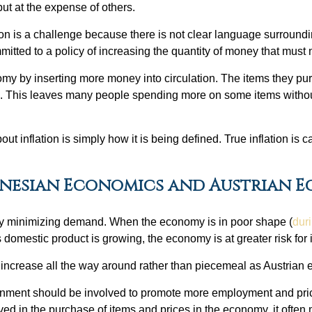
ut at the expense of others.
ion is a challenge because there is not clear language surrounding
ommitted to a policy of increasing the quantity of money that mus
y by inserting more money into circulation. The items they pu
else. This leaves many people spending more on some items witho
t inflation is simply how it is being defined. True inflation is c
ynesian Economics and Austrian 
n by minimizing demand. When the economy is in poor shape (
duri
 domestic product is growing, the economy is at greater risk for i
ten increase all the way around rather than piecemeal as Austrian
ment should be involved to promote more employment and price s
in the purchase of items and prices in the economy, it often me