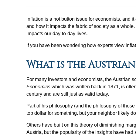
Inflation is a hot button issue for economists, and 
and how it impacts the fabric of society as a whole
impacts our day-to-day lives.
If you have been wondering how experts view inflat
What is the Austria
For many investors and economists, the Austrian sc
Economics
which was written back in 1871, is often
century and are still just as valid today.
Part of his philosophy (and the philosophy of those 
top dollar for something, but your neighbor likely d
Others have built on this theory of diminishing ma
Austria, but the popularity of the insights have had