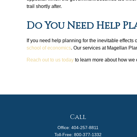
trail shortly after.
Do You Need Help P
If you need help planning for the inevitable effects
school of economics
. Our services at Magellan Pla
Reach out to us today
to learn more about how we ca
Call
Office:
404-257-8811
Toll-Free:
800-377-1332