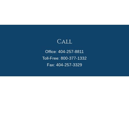
Call
Office:
404-257-8811
Toll-Free:
800-377-1332
Fax:
404-257-3329
Visit
4170 Ashford Dunwoody Road
Suite 480
Atlanta,
GA
30319
Connect