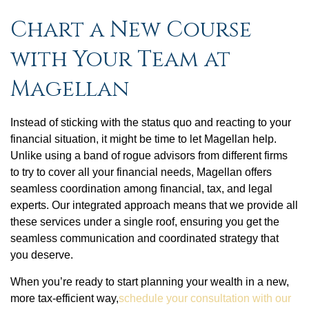
Chart a New Course
with Your Team at
Magellan
Instead of sticking with the status quo and reacting to your
financial situation, it might be time to let Magellan help.
Unlike using a band of rogue advisors from different firms
to try to cover all your financial needs, Magellan offers
seamless coordination among financial, tax, and legal
experts. Our integrated approach means that we provide all
these services under a single roof, ensuring you get the
seamless communication and coordinated strategy that
you deserve.
When you’re ready to start planning your wealth in a new,
more tax-efficient way,
schedule your consultation with our