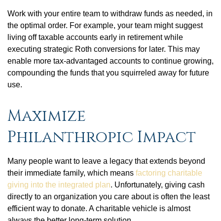
Work with your entire team to withdraw funds as needed, in
the optimal order. For example, your team might suggest
living off taxable accounts early in retirement while
executing strategic Roth conversions for later. This may
enable more tax-advantaged accounts to continue growing,
compounding the funds that you squirreled away for future
use.
Maximize
Philanthropic Impact
Many people want to leave a legacy that extends beyond
their immediate family, which means
factoring charitable
giving into the integrated plan
. Unfortunately, giving cash
directly to an organization you care about is often the least
efficient way to donate. A charitable vehicle is almost
always the better long-term solution.