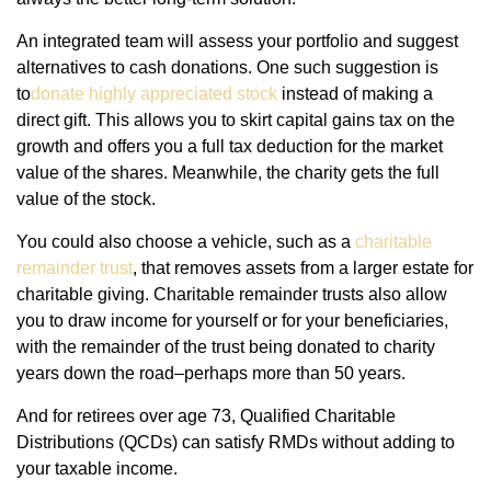
An integrated team will assess your portfolio and suggest
alternatives to cash donations. One such suggestion is
to
donate highly appreciated stock
instead of making a
direct gift. This allows you to skirt capital gains tax on the
growth and offers you a full tax deduction for the market
value of the shares. Meanwhile, the charity gets the full
value of the stock.
You could also choose a vehicle, such as a
charitable
remainder trust
, that removes assets from a larger estate for
charitable giving. Charitable remainder trusts also allow
you to draw income for yourself or for your beneficiaries,
with the remainder of the trust being donated to charity
years down the road–perhaps more than 50 years.
And for retirees over age 73, Qualified Charitable
Distributions (QCDs) can satisfy RMDs without adding to
your taxable income.