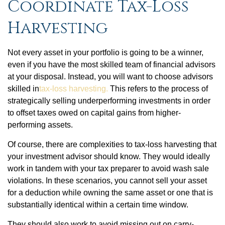
Coordinate Tax-Loss
Harvesting
Not every asset in your portfolio is going to be a winner,
even if you have the most skilled team of financial advisors
at your disposal. Instead, you will want to choose advisors
skilled in
tax-loss harvesting.
This refers to the process of
strategically selling underperforming investments in order
to offset taxes owed on capital gains from higher-
performing assets.
Of course, there are complexities to tax-loss harvesting that
your investment advisor should know. They would ideally
work in tandem with your tax preparer to avoid wash sale
violations. In these scenarios, you cannot sell your asset
for a deduction while owning the same asset or one that is
substantially identical within a certain time window.
They should also work to avoid missing out on carry-