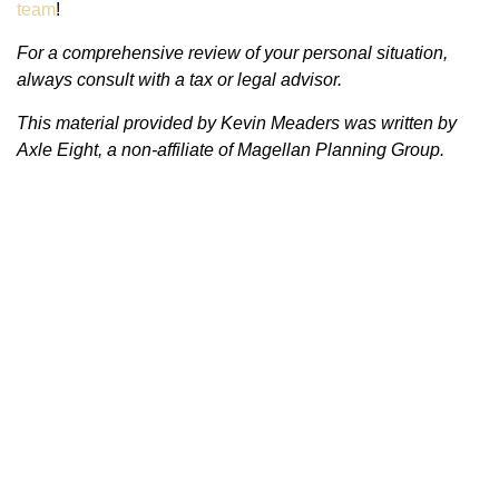
team
!
For a comprehensive review of your personal situation,
always consult with a tax or legal advisor.
This material provided by Kevin Meaders was written by
Axle Eight, a non-affiliate of Magellan Planning Group.