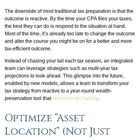
The downside of most traditional tax preparation is that the
outcome is reactive. By the time your CPA files your taxes,
the best they can do is respond to the situation at hand.
Most of the time, it’s already too late to change the outcome
and alter the course you might be on for a better and more
tax-efficient outcome.
Instead of chasing your tail each tax season, an integrated
team can leverage strategies such as multi-year tax
projections to look ahead. This glimpse into the future,
enabled by new models, allows a team to transform your
tax strategy from reactive to a year-round wealth-
preservation tool that
minimizes tax liability
.
Optimize “Asset
Location” (Not Just