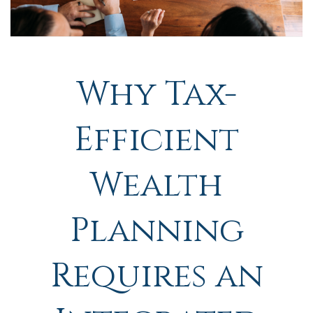
Why Tax-
Efficient
Wealth
Planning
Requires an