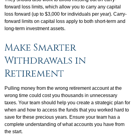
forward loss limits, which allow you to carry any capital
loss forward (up to $3,000 for individuals per year). Carry-
forward limits on capital loss apply to both short-term and
long-term investment assets.
Make Smarter
Withdrawals in
Retirement
Pulling money from the wrong retirement account at the
wrong time could cost you thousands in unnecessary
taxes. Your team should help you create a strategic plan for
when and how to access the funds that you worked hard to
save for these precious years. Ensure your team has a
complete understanding of what accounts you have from
the start.