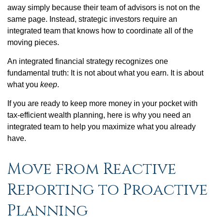
away simply because their team of advisors is not on the
same page. Instead, strategic investors require an
integrated team that knows how to coordinate all of the
moving pieces.
An integrated financial strategy recognizes one
fundamental truth: It is not about what you earn. It is about
what you
keep
.
If you are ready to keep more money in your pocket with
tax-efficient wealth planning, here is why you need an
integrated team to help you maximize what you already
have.
Move from Reactive
Reporting to Proactive
Planning