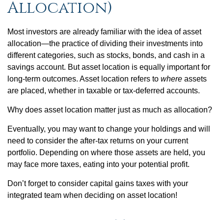
Allocation)
Most investors are already familiar with the idea of asset
allocation—the practice of dividing their investments into
different categories, such as stocks, bonds, and cash in a
savings account. But asset location is equally important for
long-term outcomes. Asset location refers to
where
assets
are placed, whether in taxable or tax-deferred accounts.
Why does asset location matter just as much as allocation?
Eventually, you may want to change your holdings and will
need to consider the after-tax returns on your current
portfolio. Depending on where those assets are held, you
may face more taxes, eating into your potential profit.
Don’t forget to consider capital gains taxes with your
integrated team when deciding on asset location!