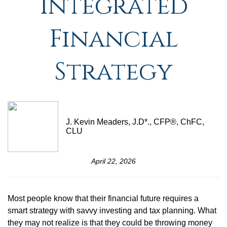
Integrated
Financial
Strategy
J. Kevin Meaders, J.D*., CFP®, ChFC,
CLU
April 22, 2026
Most people know that their financial future requires a
smart strategy with savvy investing and tax planning. What
they may not realize is that they could be throwing money