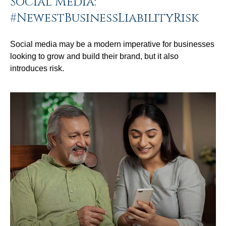
Social Media:
#NewestBusinessLiabilityRisk
Social media may be a modern imperative for businesses
looking to grow and build their brand, but it also
introduces risk.