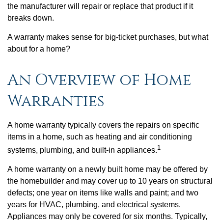
the manufacturer will repair or replace that product if it
breaks down.
A warranty makes sense for big-ticket purchases, but what
about for a home?
An Overview of Home
Warranties
A home warranty typically covers the repairs on specific
items in a home, such as heating and air conditioning
1
systems, plumbing, and built-in appliances.
A home warranty on a newly built home may be offered by
the homebuilder and may cover up to 10 years on structural
defects; one year on items like walls and paint; and two
years for HVAC, plumbing, and electrical systems.
Appliances may only be covered for six months. Typically,