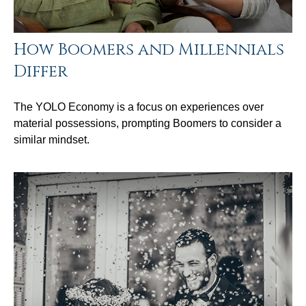
How Boomers and Millennials
Differ
The YOLO Economy is a focus on experiences over
material possessions, prompting Boomers to consider a
similar mindset.