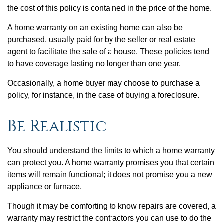
the cost of this policy is contained in the price of the home.
A home warranty on an existing home can also be
purchased, usually paid for by the seller or real estate
agent to facilitate the sale of a house. These policies tend
to have coverage lasting no longer than one year.
Occasionally, a home buyer may choose to purchase a
policy, for instance, in the case of buying a foreclosure.
Be Realistic
You should understand the limits to which a home warranty
can protect you. A home warranty promises you that certain
items will remain functional; it does not promise you a new
appliance or furnace.
Though it may be comforting to know repairs are covered, a
warranty may restrict the contractors you can use to do the