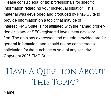
Please consult legal or tax professionals for specific
information regarding your individual situation. This
material was developed and produced by FMG Suite to
provide information on a topic that may be of
interest. FMG Suite is not affiliated with the named broker-
dealer, state- or SEC-registered investment advisory
firm. The opinions expressed and material provided are for
general information, and should not be considered a
solicitation for the purchase or sale of any security.
Copyright
2026 FMG Suite.
Have A Question About
This Topic?
Name