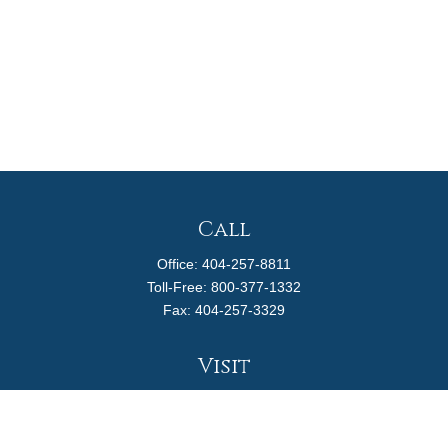
Call
Office:
404-257-8811
Toll-Free:
800-377-1332
Fax:
404-257-3329
Visit
4170 Ashford Dunwoody Road
Suite 480
Atlanta,
GA
30319