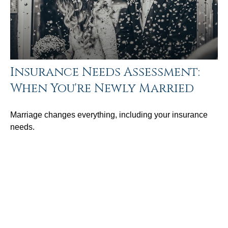
Insurance Needs Assessment:
When You're Newly Married
Marriage changes everything, including your insurance
needs.