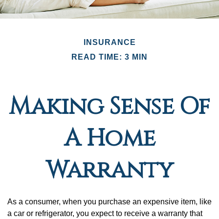
INSURANCE
READ TIME: 3 MIN
Making Sense Of
A Home
Warranty
As a consumer, when you purchase an expensive item, like
a car or refrigerator, you expect to receive a warranty that