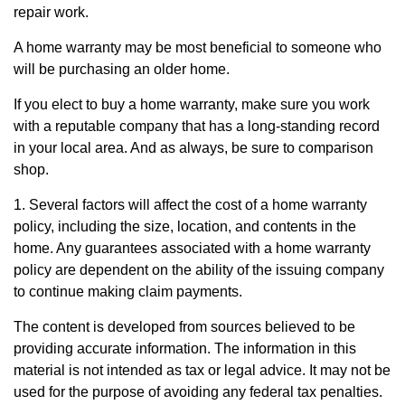
repair work.
A home warranty may be most beneficial to someone who
will be purchasing an older home.
If you elect to buy a home warranty, make sure you work
with a reputable company that has a long-standing record
in your local area. And as always, be sure to comparison
shop.
1. Several factors will affect the cost of a home warranty
policy, including the size, location, and contents in the
home. Any guarantees associated with a home warranty
policy are dependent on the ability of the issuing company
to continue making claim payments.
The content is developed from sources believed to be
providing accurate information. The information in this
material is not intended as tax or legal advice. It may not be
used for the purpose of avoiding any federal tax penalties.