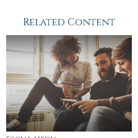
Related Content