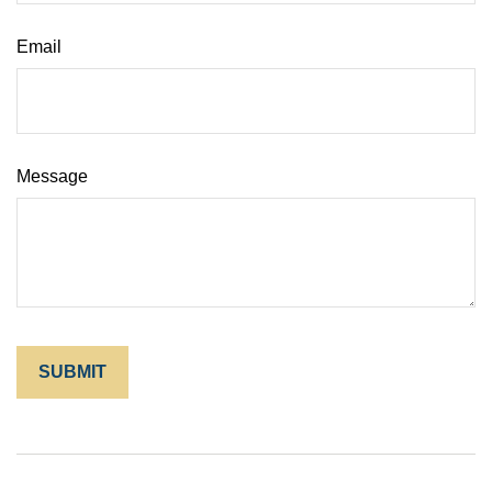
Email
Message