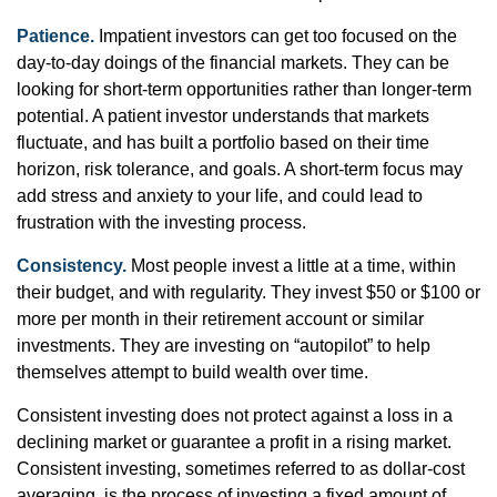
Patience.
Impatient investors can get too focused on the
day-to-day doings of the financial markets. They can be
looking for short-term opportunities rather than longer-term
potential. A patient investor understands that markets
fluctuate, and has built a portfolio based on their time
horizon, risk tolerance, and goals. A short-term focus may
add stress and anxiety to your life, and could lead to
frustration with the investing process.
Consistency.
Most people invest a little at a time, within
their budget, and with regularity. They invest $50 or $100 or
more per month in their retirement account or similar
investments. They are investing on “autopilot” to help
themselves attempt to build wealth over time.
Consistent investing does not protect against a loss in a
declining market or guarantee a profit in a rising market.
Consistent investing, sometimes referred to as dollar-cost
averaging, is the process of investing a fixed amount of