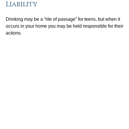
Liability
Drinking may be a “rite of passage” for teens, but when it
occurs in your home you may be held responsible for their
actions.