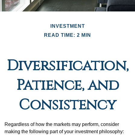
INVESTMENT
READ TIME: 2 MIN
Diversification,
Patience, and
Consistency
Regardless of how the markets may perform, consider
making the following part of your investment philosophy: