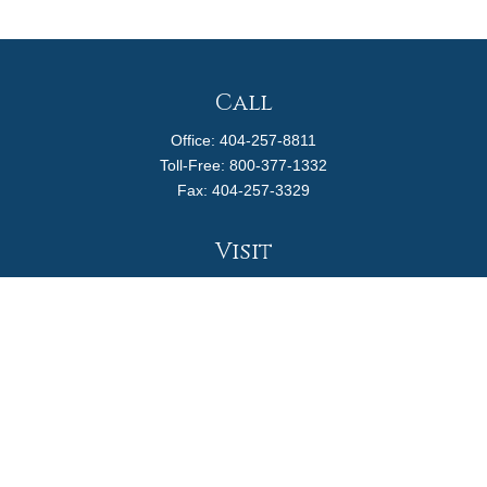
Call
Office:
404-257-8811
Toll-Free:
800-377-1332
Fax:
404-257-3329
Visit
4170 Ashford Dunwoody Road
Suite 480
Atlanta,
GA
30319
Connect
info@magellanplanning.com