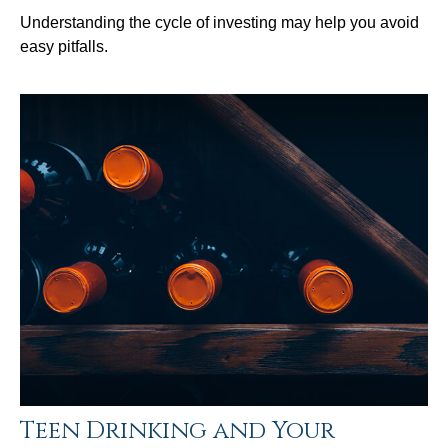
Understanding the cycle of investing may help you avoid
easy pitfalls.
Teen Drinking and Your