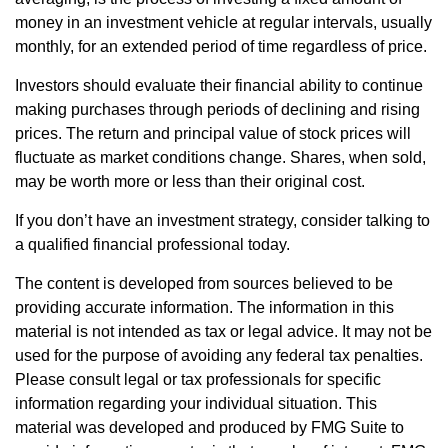
money in an investment vehicle at regular intervals, usually
monthly, for an extended period of time regardless of price.
Investors should evaluate their financial ability to continue
making purchases through periods of declining and rising
prices. The return and principal value of stock prices will
fluctuate as market conditions change. Shares, when sold,
may be worth more or less than their original cost.
If you don’t have an investment strategy, consider talking to
a qualified financial professional today.
The content is developed from sources believed to be
providing accurate information. The information in this
material is not intended as tax or legal advice. It may not be
used for the purpose of avoiding any federal tax penalties.
Please consult legal or tax professionals for specific
information regarding your individual situation. This
material was developed and produced by FMG Suite to