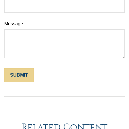
Message
Related Content