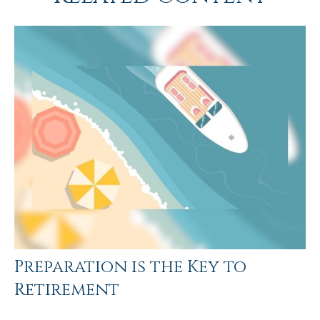
Preparation is the Key to
Retirement