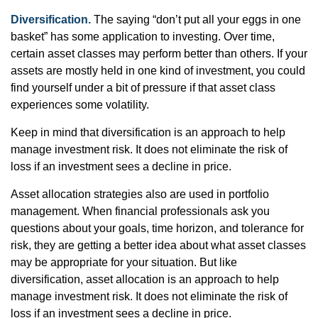
Diversification.
The saying “don’t put all your eggs in one
basket” has some application to investing. Over time,
certain asset classes may perform better than others. If your
assets are mostly held in one kind of investment, you could
find yourself under a bit of pressure if that asset class
experiences some volatility.
Keep in mind that diversification is an approach to help
manage investment risk. It does not eliminate the risk of
loss if an investment sees a decline in price.
Asset allocation strategies also are used in portfolio
management. When financial professionals ask you
questions about your goals, time horizon, and tolerance for
risk, they are getting a better idea about what asset classes
may be appropriate for your situation. But like
diversification, asset allocation is an approach to help
manage investment risk. It does not eliminate the risk of
loss if an investment sees a decline in price.