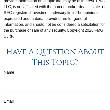
provide information on a topic that may be of interest. FMG,
LLC, is not affiliated with the named broker-dealer, state- or
SEC-registered investment advisory firm. The opinions
expressed and material provided are for general
information, and should not be considered a solicitation for
the purchase or sale of any security. Copyright
2026 FMG
Suite.
Have A Question About
This Topic?
Name
Email