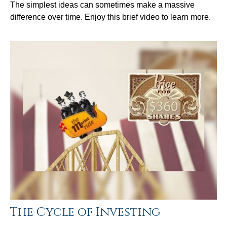
The simplest ideas can sometimes make a massive
difference over time. Enjoy this brief video to learn more.
The Cycle of Investing