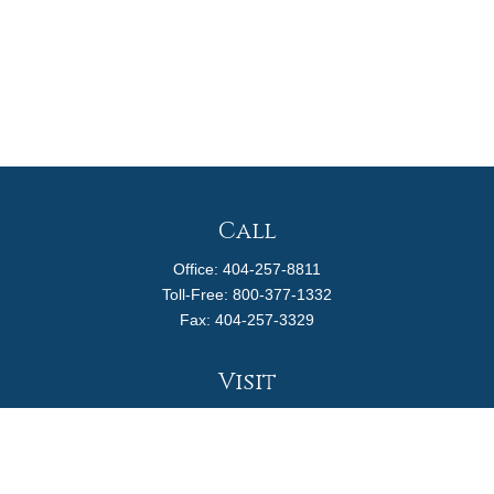
Call
Office:
404-257-8811
Toll-Free:
800-377-1332
Fax:
404-257-3329
Visit
4170 Ashford Dunwoody Road
Suite 480
Atlanta,
GA
30319