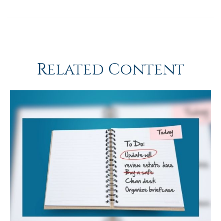
Related Content