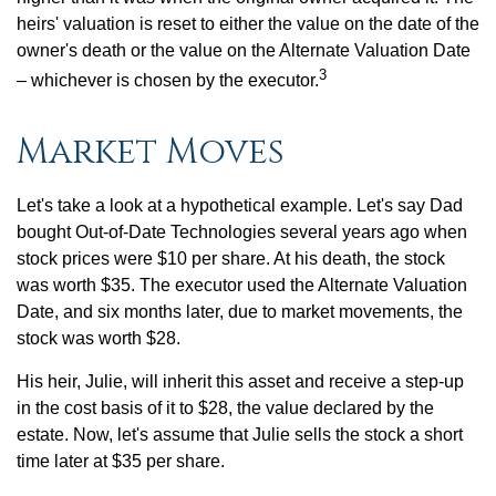
heirs' valuation is reset to either the value on the date of the
owner's death or the value on the Alternate Valuation Date
3
– whichever is chosen by the executor.
Market Moves
Let's take a look at a hypothetical example. Let's say Dad
bought Out-of-Date Technologies several years ago when
stock prices were $10 per share. At his death, the stock
was worth $35. The executor used the Alternate Valuation
Date, and six months later, due to market movements, the
stock was worth $28.
His heir, Julie, will inherit this asset and receive a step-up
in the cost basis of it to $28, the value declared by the
estate. Now, let's assume that Julie sells the stock a short
time later at $35 per share.