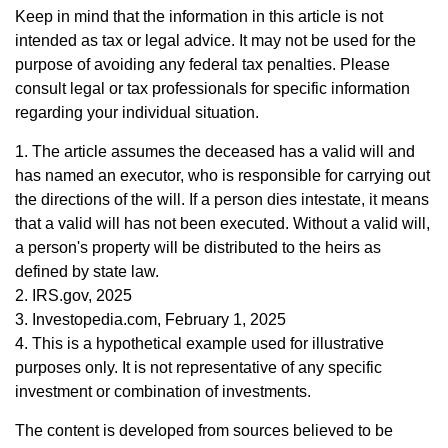
Keep in mind that the information in this article is not
intended as tax or legal advice. It may not be used for the
purpose of avoiding any federal tax penalties. Please
consult legal or tax professionals for specific information
regarding your individual situation.
1. The article assumes the deceased has a valid will and
has named an executor, who is responsible for carrying out
the directions of the will. If a person dies intestate, it means
that a valid will has not been executed. Without a valid will,
a person's property will be distributed to the heirs as
defined by state law.
2. IRS.gov, 2025
3. Investopedia.com, February 1, 2025
4. This is a hypothetical example used for illustrative
purposes only. It is not representative of any specific
investment or combination of investments.
The content is developed from sources believed to be