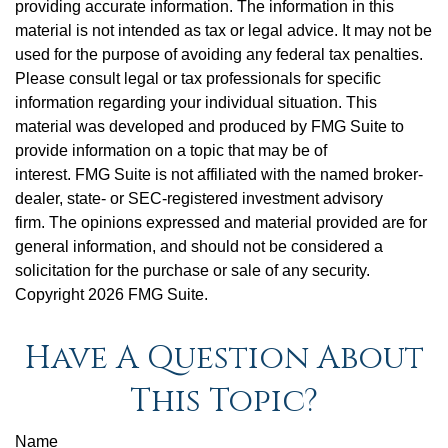
providing accurate information. The information in this
material is not intended as tax or legal advice. It may not be
used for the purpose of avoiding any federal tax penalties.
Please consult legal or tax professionals for specific
information regarding your individual situation. This
material was developed and produced by FMG Suite to
provide information on a topic that may be of
interest. FMG Suite is not affiliated with the named broker-
dealer, state- or SEC-registered investment advisory
firm. The opinions expressed and material provided are for
general information, and should not be considered a
solicitation for the purchase or sale of any security.
Copyright
2026 FMG Suite.
Have A Question About
This Topic?
Name