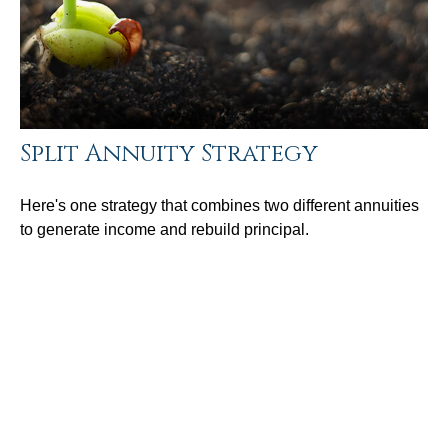
Split Annuity Strategy
Here's one strategy that combines two different annuities
to generate income and rebuild principal.