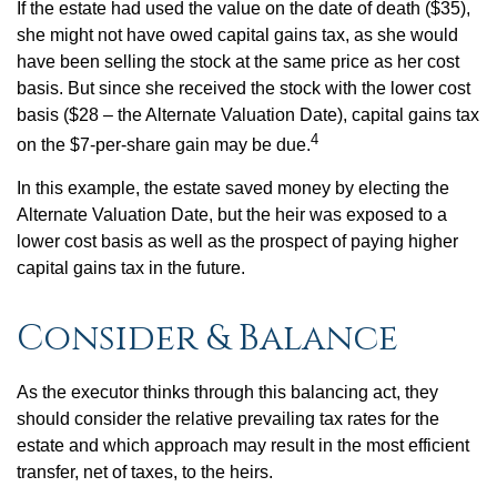
If the estate had used the value on the date of death ($35),
she might not have owed capital gains tax, as she would
have been selling the stock at the same price as her cost
basis. But since she received the stock with the lower cost
basis ($28 – the Alternate Valuation Date), capital gains tax
4
on the $7-per-share gain may be due.
In this example, the estate saved money by electing the
Alternate Valuation Date, but the heir was exposed to a
lower cost basis as well as the prospect of paying higher
capital gains tax in the future.
Consider & Balance
As the executor thinks through this balancing act, they
should consider the relative prevailing tax rates for the
estate and which approach may result in the most efficient
transfer, net of taxes, to the heirs.