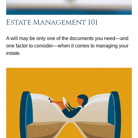
Estate Management 101
A will may be only one of the documents you need—and
one factor to consider—when it comes to managing your
estate.