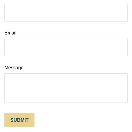
Email
Message