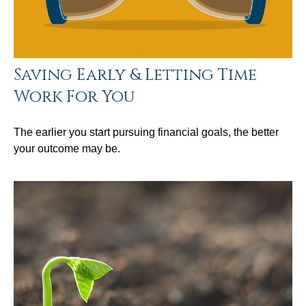
Saving Early & Letting Time
Work For You
The earlier you start pursuing financial goals, the better
your outcome may be.