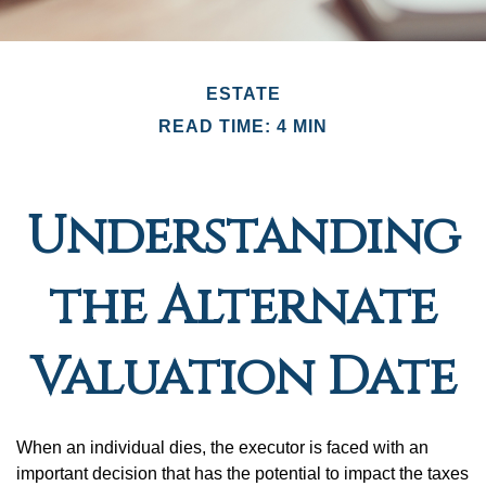
ESTATE
READ TIME: 4 MIN
Understanding
the Alternate
Valuation Date
When an individual dies, the executor is faced with an
important decision that has the potential to impact the taxes