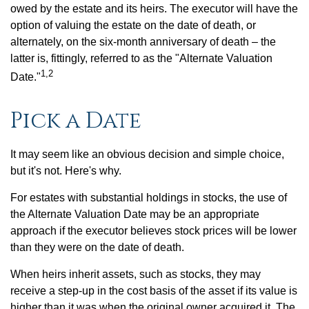
owed by the estate and its heirs. The executor will have the
option of valuing the estate on the date of death, or
alternately, on the six-month anniversary of death – the
latter is, fittingly, referred to as the "Alternate Valuation
1,2
Date."
Pick a Date
It may seem like an obvious decision and simple choice,
but it's not. Here's why.
For estates with substantial holdings in stocks, the use of
the Alternate Valuation Date may be an appropriate
approach if the executor believes stock prices will be lower
than they were on the date of death.
When heirs inherit assets, such as stocks, they may
receive a step-up in the cost basis of the asset if its value is
higher than it was when the original owner acquired it. The